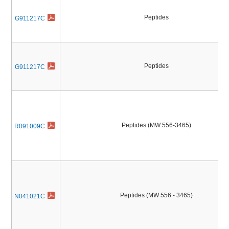
Peptides
G911217C
Peptides
G911217C
Peptides (MW 556-3465)
R091009C
Peptides (MW 556 - 3465)
N041021C