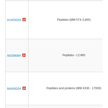
Peptides (MW 574-3,465)
H140303A
Peptides - LC/MS
A020808A
Peptides and proteins (MW 4330 - 17000)
N040820A