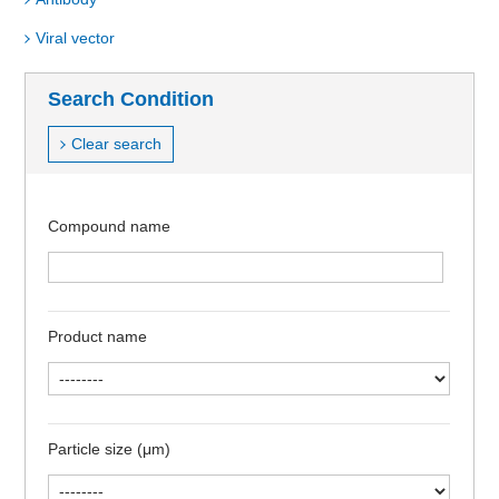
Viral vector
Search Condition
Clear search
Compound name
Product name
Particle size (μm)