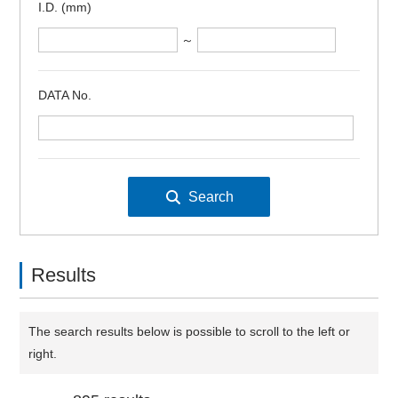
I.D. (mm)
～
DATA No.
Results
The search results below is possible to scroll to the left or
right.