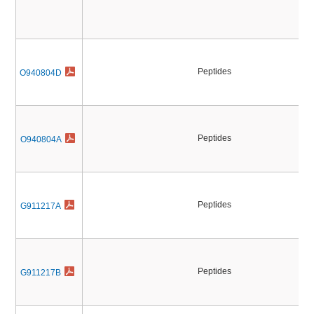
Peptides
O940804D
Peptides
O940804A
Peptides
G911217A
Peptides
G911217B