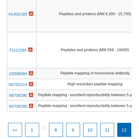
Peptides and proteins (MW 4,300 - 25,700)
H140219D
Peptides and proteins (MW 556 - 18400)
F111228A
Peptide mapping of monoclonal antibody
U200609A
High resolution peptide mapping
N070521H
Peptide mapping - excellent reproducibility between 5 μm 
N070629E
Peptide mapping - excellent reproducibility between 5 μm 
N070629E
...
<<
1
8
9
10
11
12