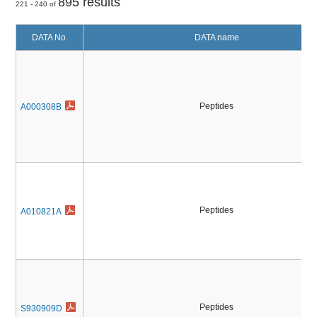
895 results
221 - 240 of
DATA No.
DATA name
Peptides
A000308B
Peptides
A010821A
Peptides
S930909D