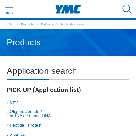
YMC
Products
Columns
Application search
Products
Application search
PICK UP (Application list)
NEW!
Oligonucleotide /
mRNA / Plasmid DNA
Peptide / Protein
Antibody