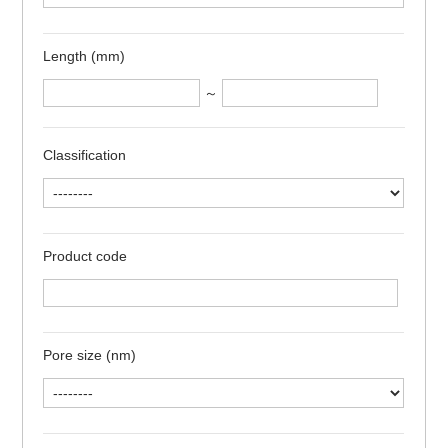
Length (mm)
～
Classification
Product code
Pore size (nm)