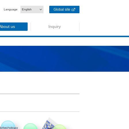
Global site
Language
English
About us
Inquiry