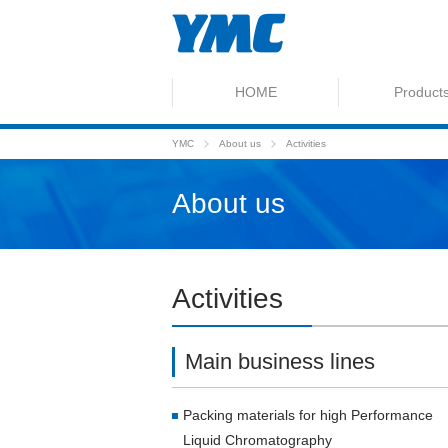
HOME
Product
YMC
About us
Activities
About us
Activities
Main business lines
Packing materials for high Performance
Liquid Chromatography