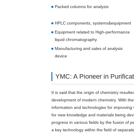
Packed columns for analysis
HPLC components, systems&equipment
Equipment related to High-performance
liquid chromatography
Manufacturing and sales of analysis
device
YMC: A Pioneer in Purifica
It is said that the origin of chemistry resul
development of modern chemistry. With the p
information and technologies for improving th
for new knowledge and materials being devel
progress in various fields by the fusion o
a key technology within the field of separat