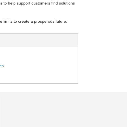
s to help support customers find solutions
 limits to create a prosperous future.
ies