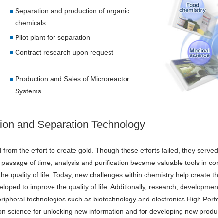
Separation and production of organic
chemicals
Pilot plant for separation
Contract research upon request
Production and Sales of Microreactor
Systems
tion and Separation Technology
ted from the effort to create gold. Though these efforts failed, they serve
assage of time, analysis and purification became valuable tools in cont
e quality of life. Today, new challenges within chemistry help create the
oped to improve the quality of life. Additionally, research, developmen
f peripheral technologies such as biotechnology and electronics High P
ion science for unlocking new information and for developing new produc