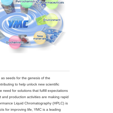
d as seeds for the genesis of the
ributing to help unlock new scientific
 need for solutions that fulfill expectations
t and production activities are making rapid
erformance Liquid Chromatography (HPLC) is
ts for improving life, YMC is a leading