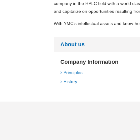
company in the HPLC field with a world clas
and capitalize on opportunities resulting fro
With YMC’s intellectual assets and know-how
About us
Company Information
Principles
History