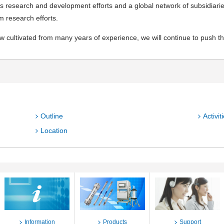
s research and development efforts and a global network of subsidiarie
m research efforts.
 cultivated from many years of experience, we will continue to push the
Outline
Activit
Location
Information
Products
Support