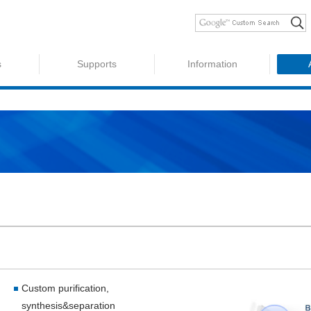
s
Supports
Information
Custom purification,
synthesis&separation