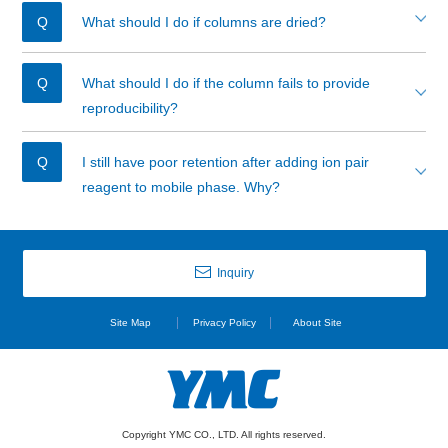
What should I do if columns are dried?
What should I do if the column fails to provide
reproducibility?
I still have poor retention after adding ion pair
reagent to mobile phase. Why?
Inquiry
Site Map
Privacy Policy
About Site
Copyright YMC CO., LTD. All rights reserved.