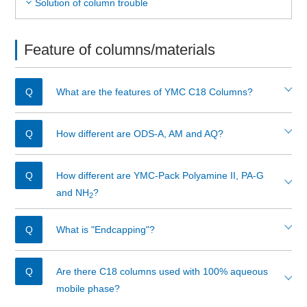
Solution of column trouble
Feature of columns/materials
What are the features of YMC C18 Columns?
How different are ODS-A, AM and AQ?
How different are YMC-Pack Polyamine II, PA-G
and NH
?
2
What is "Endcapping"?
Are there C18 columns used with 100% aqueous
mobile phase?