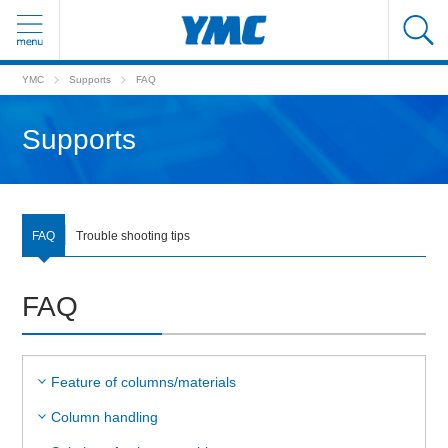
YMC
Supports
FAQ
Supports
FAQ
Trouble shooting tips
FAQ
Feature of columns/materials
Column handling