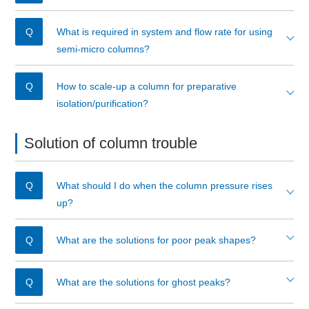
What is required in system and flow rate for using
semi-micro columns?
How to scale-up a column for preparative
isolation/purification?
Solution of column trouble
What should I do when the column pressure rises
up?
What are the solutions for poor peak shapes?
What are the solutions for ghost peaks?