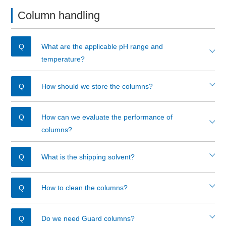
Column handling
What are the applicable pH range and
temperature?
How should we store the columns?
How can we evaluate the performance of
columns?
What is the shipping solvent?
How to clean the columns?
Do we need Guard columns?