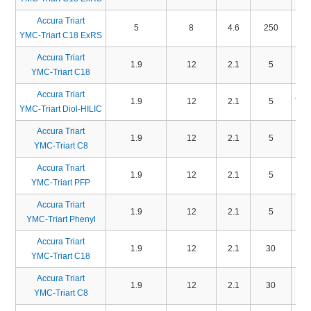
Accura Triart
5
8
4.6
250
TA
YMC-Triart C18 ExRS
Accura Triart
1.9
12
2.1
5
TA
YMC-Triart C18
Accura Triart
1.9
12
2.1
5
TD
YMC-Triart Diol-HILIC
Accura Triart
1.9
12
2.1
5
TO
YMC-Triart C8
Accura Triart
1.9
12
2.1
5
TP
YMC-Triart PFP
Accura Triart
1.9
12
2.1
5
TP
YMC-Triart Phenyl
Accura Triart
1.9
12
2.1
30
TA
YMC-Triart C18
Accura Triart
1.9
12
2.1
30
TO
YMC-Triart C8