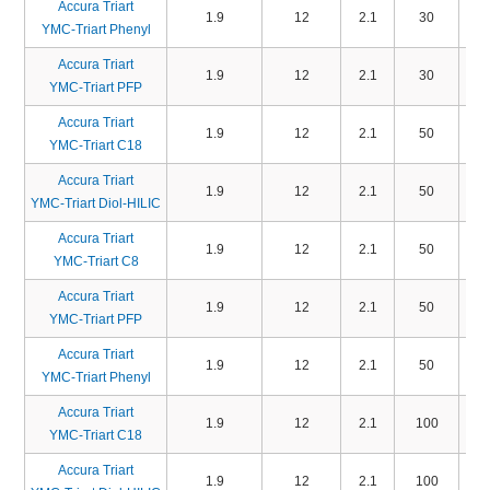
Accura Triart
1.9
12
2.1
30
TP
YMC-Triart Phenyl
Accura Triart
1.9
12
2.1
30
TP
YMC-Triart PFP
Accura Triart
1.9
12
2.1
50
TA
YMC-Triart C18
Accura Triart
1.9
12
2.1
50
TD
YMC-Triart Diol-HILIC
Accura Triart
1.9
12
2.1
50
TO
YMC-Triart C8
Accura Triart
1.9
12
2.1
50
TP
YMC-Triart PFP
Accura Triart
1.9
12
2.1
50
TP
YMC-Triart Phenyl
Accura Triart
1.9
12
2.1
100
TA
YMC-Triart C18
Accura Triart
1.9
12
2.1
100
TD