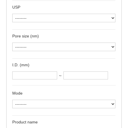
USP
Pore size (nm)
I.D. (mm)
～
Mode
Product name