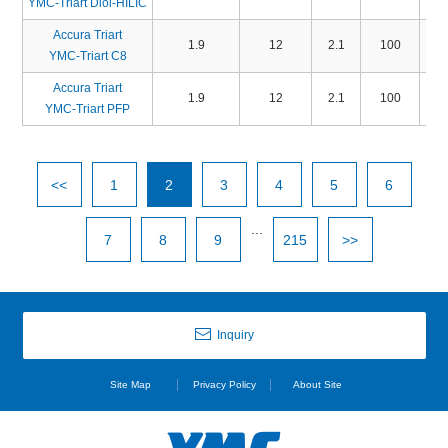
YMC-Triart Diol-HILIC
Accura Triart
1.9
12
2.1
100
TO
YMC-Triart C8
Accura Triart
1.9
12
2.1
100
TP
YMC-Triart PFP
<<
1
2
3
4
5
6
...
7
8
9
215
>>
Inquiry
Site Map
Privacy Policy
About Site