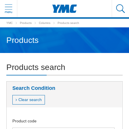
YMC
Products
Columns
Products search
Products
Products search
Search Condition
Clear search
Product code