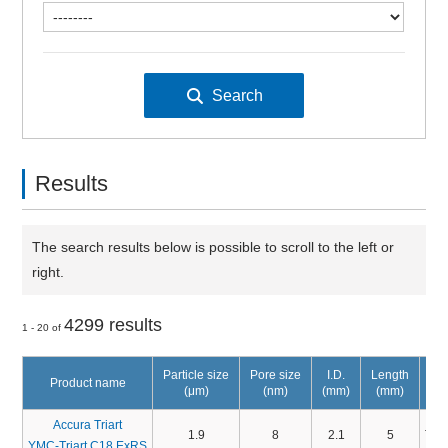
Results
The search results below is possible to scroll to the left or
right.
4299 results
1 - 20 of
Particle size
Pore size
I.D.
Length
Product name
(μm)
(nm)
(mm)
(mm)
Accura Triart
1.9
8
2.1
5
TA
YMC-Triart C18 ExRS