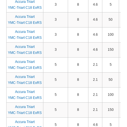
Accura Triart
3
8
4.6
5
TA
YMC-Triart C18 ExRS
Accura Triart
3
8
4.6
50
TA
YMC-Triart C18 ExRS
Accura Triart
3
8
4.6
100
TA
YMC-Triart C18 ExRS
Accura Triart
3
8
4.6
150
TA
YMC-Triart C18 ExRS
Accura Triart
5
8
2.1
5
TA
YMC-Triart C18 ExRS
Accura Triart
5
8
2.1
50
TA
YMC-Triart C18 ExRS
Accura Triart
5
8
2.1
100
TA
YMC-Triart C18 ExRS
Accura Triart
5
8
2.1
150
TA
YMC-Triart C18 ExRS
Accura Triart
5
8
4.6
5
TA