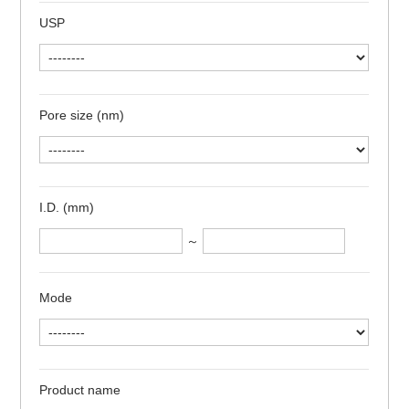
USP
Pore size (nm)
I.D. (mm)
～
Mode
Product name