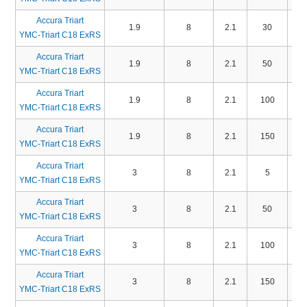
Accura Triart
1.9
8
2.1
30
TA
YMC-Triart C18 ExRS
Accura Triart
1.9
8
2.1
50
TA
YMC-Triart C18 ExRS
Accura Triart
1.9
8
2.1
100
TA
YMC-Triart C18 ExRS
Accura Triart
1.9
8
2.1
150
TA
YMC-Triart C18 ExRS
Accura Triart
3
8
2.1
5
TA
YMC-Triart C18 ExRS
Accura Triart
3
8
2.1
50
TA
YMC-Triart C18 ExRS
Accura Triart
3
8
2.1
100
TA
YMC-Triart C18 ExRS
Accura Triart
3
8
2.1
150
TA
YMC-Triart C18 ExRS