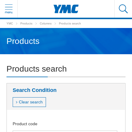
YMC
Products
Columns
Products search
Products
Products search
Search Condition
Clear search
Product code