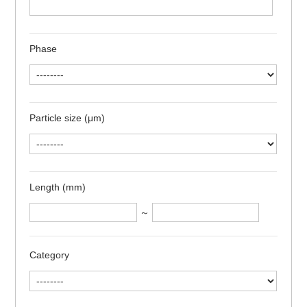
Phase
Particle size (μm)
Length (mm)
～
Category