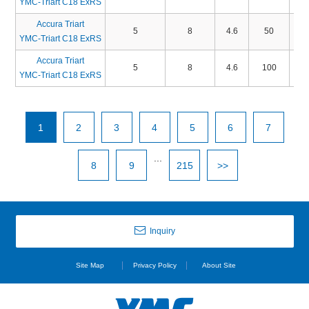
YMC-Triart C18 ExRS
Accura Triart
5
8
4.6
50
TA
YMC-Triart C18 ExRS
Accura Triart
5
8
4.6
100
TA
YMC-Triart C18 ExRS
1
2
3
4
5
6
7
...
8
9
215
>>
Inquiry
Site Map
Privacy Policy
About Site