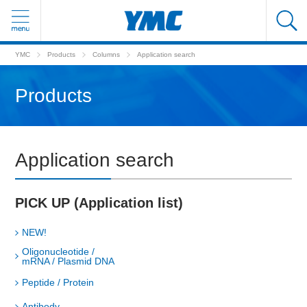
YMC
Products
Columns
Application search
Products
Application search
PICK UP (Application list)
NEW!
Oligonucleotide /
mRNA / Plasmid DNA
Peptide / Protein
Antibody