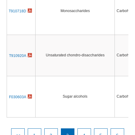
Monosaccharides
Carbohydr
T910718D
Unsaturated chondro-disaccharides
Carbohydr
T910920A
Sugar alcohols
Carbohydr
F030603A