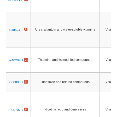
Urea, allantoin and water-soluble vitamins
Vitamin
J030624B
Thiamine and its modified compounds
Vitamin
S940202D
Riboflavin and related compounds
Vitamin
S000803B
Nicotinic acid and derivatives
Vitamin
F000707B