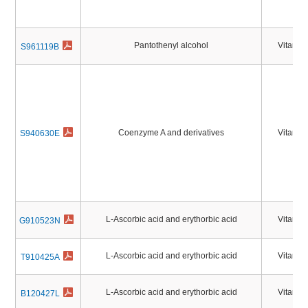
Pantothenyl alcohol
Vitamin
S961119B
Coenzyme A and derivatives
Vitamin
S940630E
L-Ascorbic acid and erythorbic acid
Vitamin
G910523N
L-Ascorbic acid and erythorbic acid
Vitamin
T910425A
L-Ascorbic acid and erythorbic acid
Vitamin
B120427L