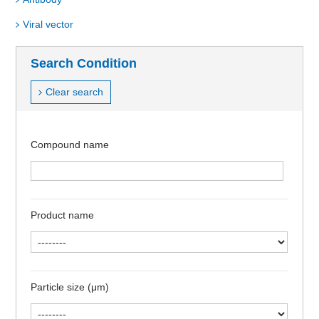
Viral vector
Search Condition
Clear search
Compound name
Product name
Particle size (μm)