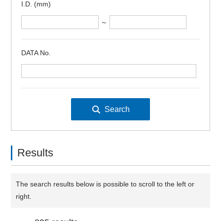
I.D. (mm)
～
DATA No.
Results
The search results below is possible to scroll to the left or
right.