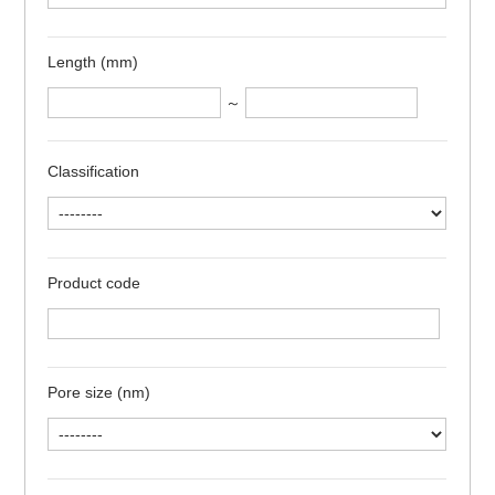
Length (mm)
～
Classification
Product code
Pore size (nm)