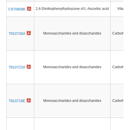
2,4-Dinitrophenylhydrazone of L-Ascorbic acid
Vitamin
C970808K
Monosaccharides and disaccharides
Carbohydr
T910726A
Monosaccharides and disaccharides
Carbohydr
T910723A
Monosaccharides and disaccharides
Carbohydr
T910718E