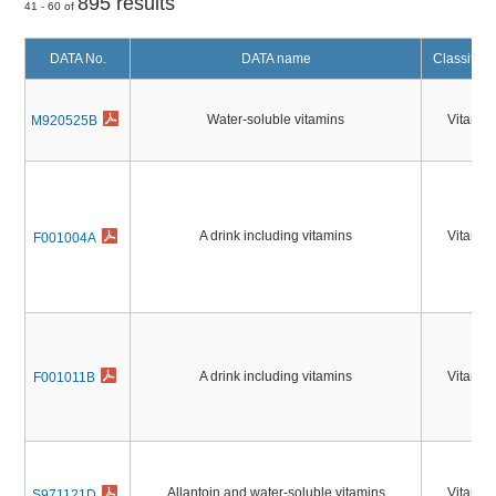
895 results
41 - 60 of
DATA No.
DATA name
Classifica
Water-soluble vitamins
Vitamin
M920525B
A drink including vitamins
Vitamin
F001004A
A drink including vitamins
Vitamin
F001011B
Allantoin and water-soluble vitamins
Vitamin
S971121D