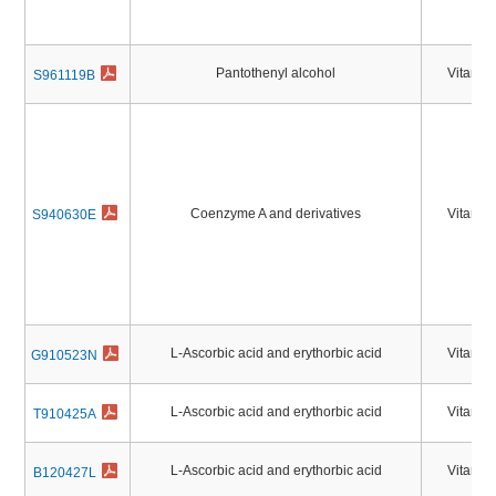
Pantothenyl alcohol
Vitamin
S961119B
Coenzyme A and derivatives
Vitamin
S940630E
L-Ascorbic acid and erythorbic acid
Vitamin
G910523N
L-Ascorbic acid and erythorbic acid
Vitamin
T910425A
L-Ascorbic acid and erythorbic acid
Vitamin
B120427L