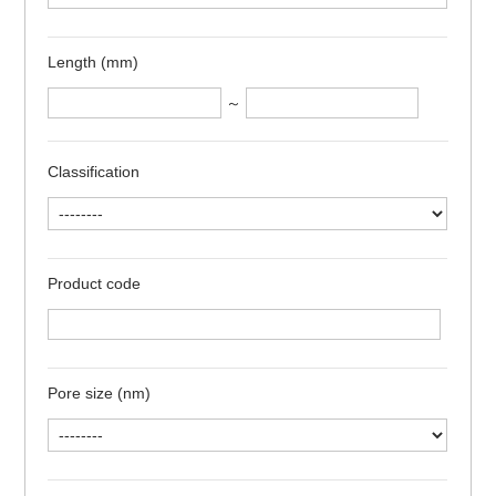
Length (mm)
～
Classification
Product code
Pore size (nm)