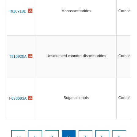
Monosaccharides
Carbohydr
T910718D
Unsaturated chondro-disaccharides
Carbohydr
T910920A
Sugar alcohols
Carbohydr
F030603A