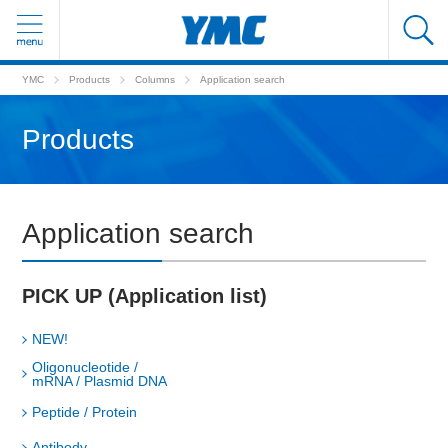
YMC
Products
Columns
Application search
Products
Application search
PICK UP (Application list)
NEW!
Oligonucleotide /
mRNA / Plasmid DNA
Peptide / Protein
Antibody