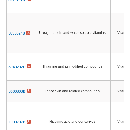
Urea, allantoin and water-soluble vitamins
Vitamin
J030624B
Thiamine and its modified compounds
Vitamin
S940202D
Riboflavin and related compounds
Vitamin
S000803B
Nicotinic acid and derivatives
Vitamin
F000707B