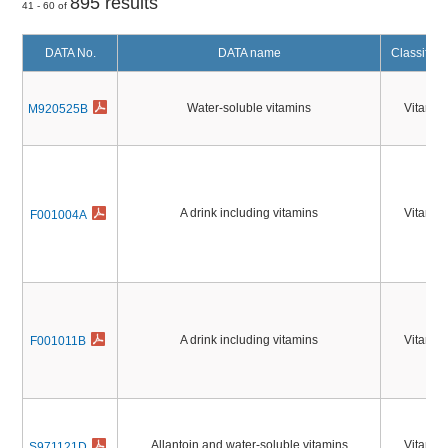
895 results
41 - 60 of
DATA No.
DATA name
Classifica
Water-soluble vitamins
Vitamin
M920525B
A drink including vitamins
Vitamin
F001004A
A drink including vitamins
Vitamin
F001011B
Allantoin and water-soluble vitamins
Vitamin
S971121D