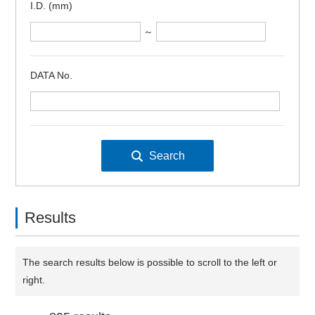
I.D. (mm)
～
DATA No.
Results
The search results below is possible to scroll to the left or
right.