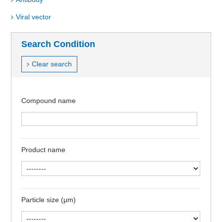
Viral vector
Search Condition
Clear search
Compound name
Product name
Particle size (μm)