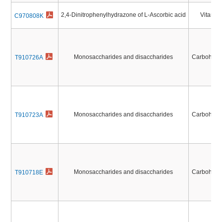
2,4-Dinitrophenylhydrazone of L-Ascorbic acid
Vitamin
C970808K
Monosaccharides and disaccharides
Carbohydr
T910726A
Monosaccharides and disaccharides
Carbohydr
T910723A
Monosaccharides and disaccharides
Carbohydr
T910718E