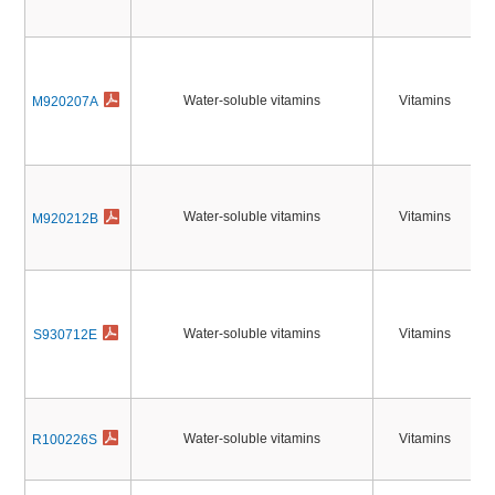
Water-soluble vitamins
Vitamins
M920207A
Water-soluble vitamins
Vitamins
M920212B
Water-soluble vitamins
Vitamins
S930712E
Water-soluble vitamins
Vitamins
R100226S