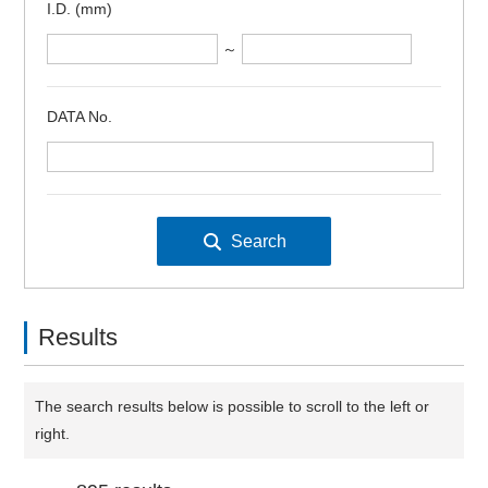
I.D. (mm)
～
DATA No.
Results
The search results below is possible to scroll to the left or
right.