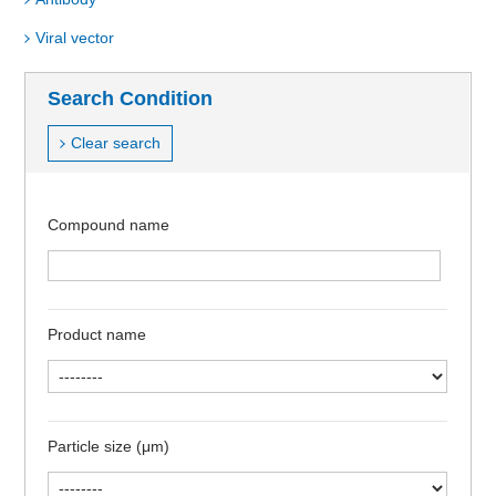
Viral vector
Search Condition
Clear search
Compound name
Product name
Particle size (μm)