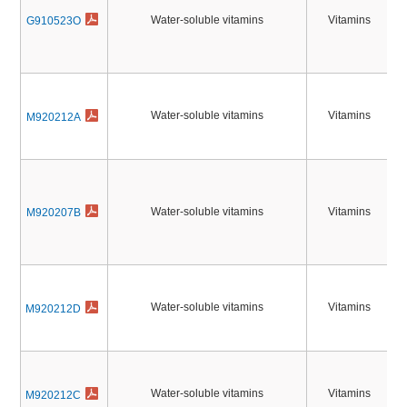
Water-soluble vitamins
Vitamins
G910523O
Water-soluble vitamins
Vitamins
M920212A
Water-soluble vitamins
Vitamins
M920207B
Water-soluble vitamins
Vitamins
M920212D
Water-soluble vitamins
Vitamins
M920212C