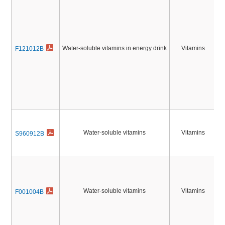
Water-soluble vitamins in energy drink
Vitamins
F121012B
2
Water-soluble vitamins
Vitamins
S960912B
Water-soluble vitamins
Vitamins
F001004B