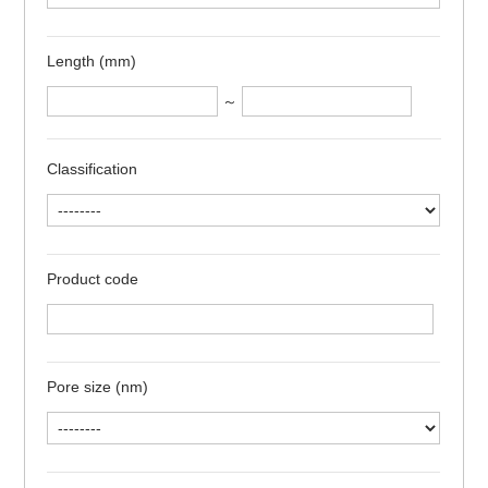
Length (mm)
～
Classification
Product code
Pore size (nm)