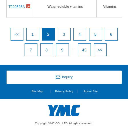
Water-soluble vitamins
Vitamins
T920525A
<<
1
2
3
4
5
6
...
7
8
9
45
>>
Inquiry
Site Map
Privacy Policy
About Site
Copyright YMC CO., LTD. All rights reserved.