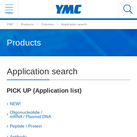
YMC
Products
Columns
Application search
Products
Application search
PICK UP (Application list)
NEW!
Oligonucleotide /
mRNA / Plasmid DNA
Peptide / Protein
Antibody