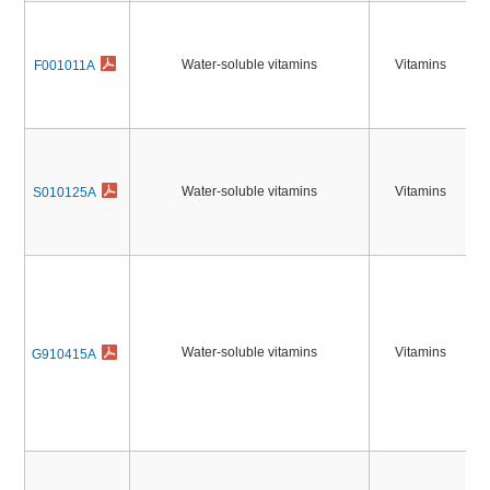
Water-soluble vitamins
Vitamins
F001011A
Water-soluble vitamins
Vitamins
S010125A
Water-soluble vitamins
Vitamins
G910415A