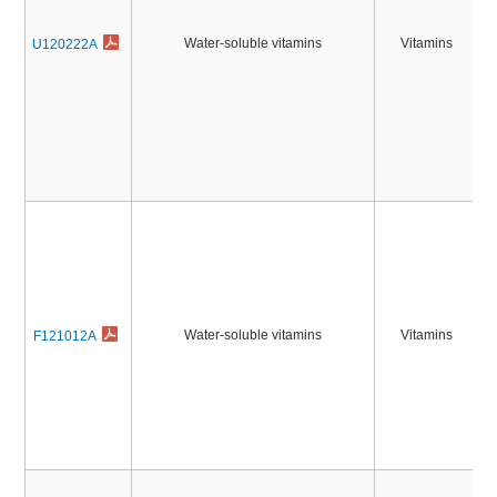
Water-soluble vitamins
Vitamins
U120222A
Water-soluble vitamins
Vitamins
F121012A
2