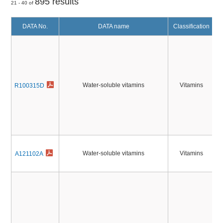
895 results
21 - 40 of
DATA No.
DATA name
Classification
Water-soluble vitamins
Vitamins
R100315D
Water-soluble vitamins
Vitamins
A121102A