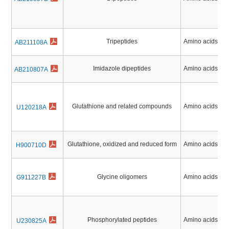
Tripeptides
Amino acids, Pe
AB211108A
Imidazole dipeptides
Amino acids, Pe
AB210807A
Glutathione and related compounds
Amino acids, Pe
U120218A
Glutathione, oxidized and reduced form
Amino acids, Pe
H900710D
Glycine oligomers
Amino acids, Pe
G911227B
Phosphorylated peptides
Amino acids, Pe
U230825A