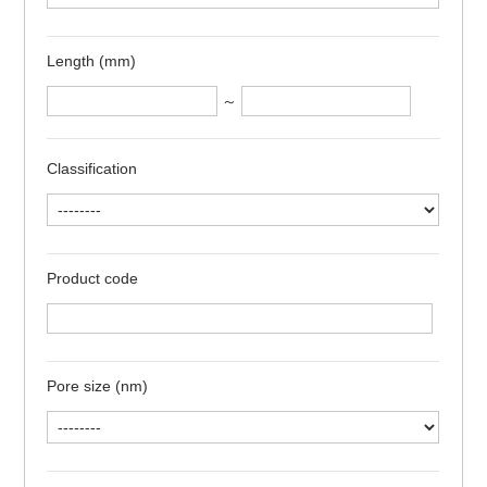
Length (mm)
～
Classification
Product code
Pore size (nm)