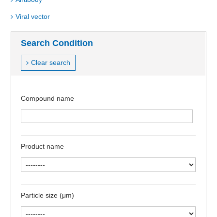
Viral vector
Search Condition
Clear search
Compound name
Product name
Particle size (μm)