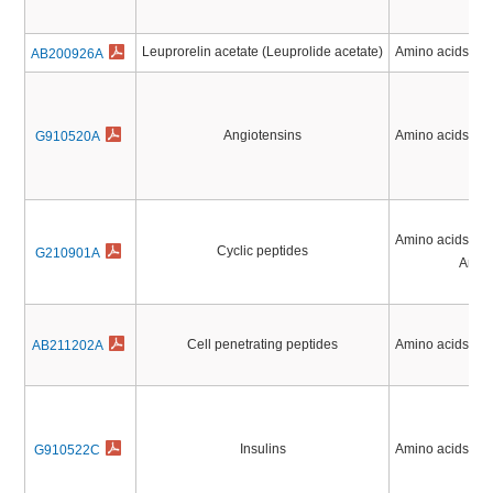
Leuprorelin acetate (Leuprolide acetate)
Amino acids, Pe
AB200926A
Angiotensins
Amino acids, Pe
G910520A
Amino acids, Pe
Cyclic peptides
G210901A
Antibi
Cell penetrating peptides
Amino acids, Pe
AB211202A
Insulins
Amino acids, Pe
G910522C