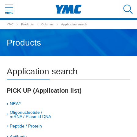
YMC
Products
Columns
Application search
Products
Application search
PICK UP (Application list)
NEW!
Oligonucleotide /
mRNA / Plasmid DNA
Peptide / Protein
Antibody