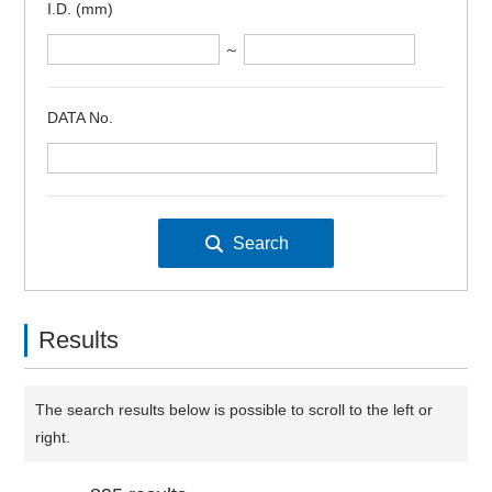
I.D. (mm)
～
DATA No.
Results
The search results below is possible to scroll to the left or
right.