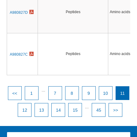
Peptides
Amino acids, Pe
A980827D
Peptides
Amino acids, Pe
A980827C
...
<<
1
7
8
9
10
11
...
12
13
14
15
45
>>