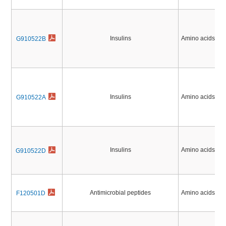
Insulins
Amino acids, Pe
G910522B
Insulins
Amino acids, Pe
G910522A
Insulins
Amino acids, Pe
G910522D
Antimicrobial peptides
Amino acids, Pe
F120501D