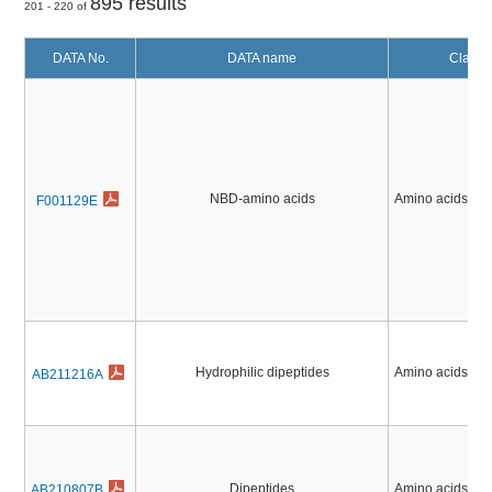
895 results
201 - 220 of
DATA No.
DATA name
Classif
NBD-amino acids
Amino acids, Pe
F001129E
Hydrophilic dipeptides
Amino acids, Pe
AB211216A
Dipeptides
Amino acids, Pe
AB210807B