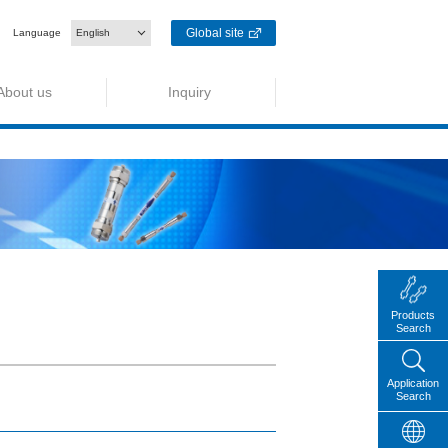
Global site
Language
English
About us
Inquiry
Products
Search
Application
Search