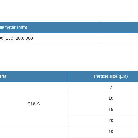
diameter (mm)
00, 150, 200, 300
rial
Particle size (µm)
7
10
C18-S
15
20
10