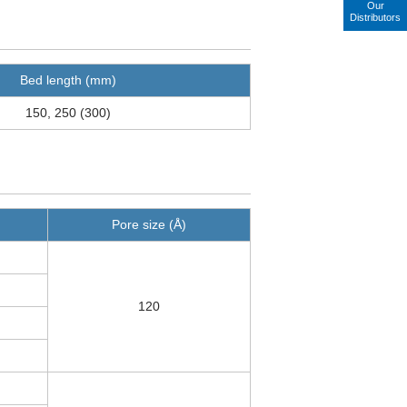
Our
Distributors
Bed length (mm)
150, 250 (300)
Pore size (Å)
120