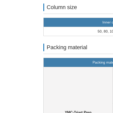
Column size
Inner 
50, 80, 1
Packing material
Packing mate
YMC-Triart Prep