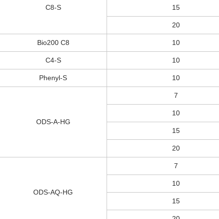
C8-S
15
20
Bio200 C8
10
C4-S
10
Phenyl-S
10
7
10
ODS-A-HG
15
20
7
10
ODS-AQ-HG
15
20