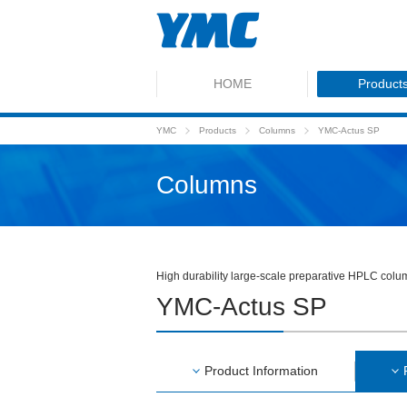
HOME
Product
YMC
Products
Columns
YMC-Actus SP
Columns
High durability large-scale preparative HPLC col
YMC-Actus SP
Product Information