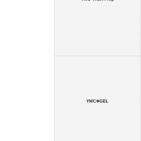
YMC🞶GEL