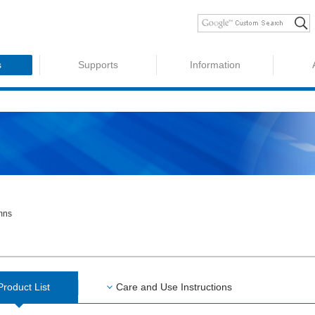
s
Supports
Information
umns
Product List
Care and Use Instructions