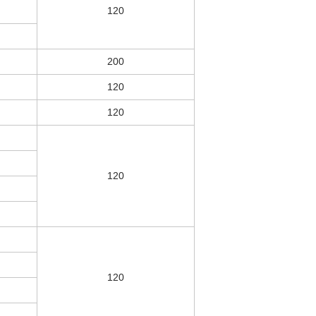
120
200
120
120
120
120