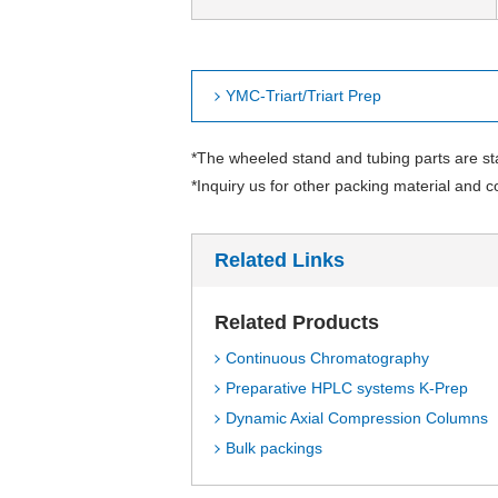
YMC-Triart/Triart Prep
*The wheeled stand and tubing parts are s
*Inquiry us for other packing material and c
Related Links
Related Products
Continuous Chromatography
Preparative HPLC systems K-Prep
Dynamic Axial Compression Columns
Bulk packings