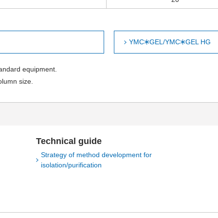
YMC🞶GEL/YMC🞶GEL HG
tandard equipment.
olumn size.
Technical guide
Strategy of method development for
isolation/purification