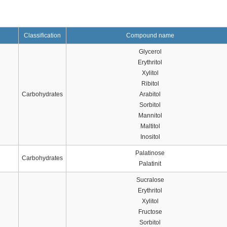
Classification
Compound name
Glycerol
Erythritol
Xylitol
Ribitol
Carbohydrates
Arabitol
Sorbitol
Mannitol
Maltitol
Inositol
Palatinose
Carbohydrates
Palatinit
Sucralose
Erythritol
Xylitol
Fructose
Sorbitol