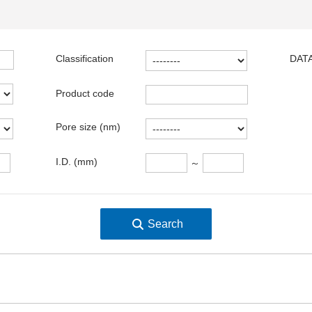
Classification
DATA
Product code
Pore size (nm)
I.D. (mm)
～