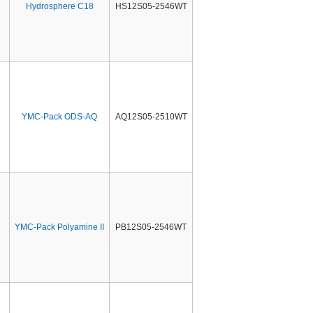
Hydrosphere C18
HS12S05-2546WT
YMC-Pack ODS-AQ
AQ12S05-2510WT
YMC-Pack Polyamine II
PB12S05-2546WT