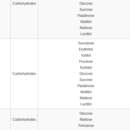
Carbohydrates
Glucose
Sucrose
Palatinose
Maltitol
Maltose
Lactitol
Sucralose
Erythritol
Xylitol
Fructose
Sorbitol
Carbohydrates
Glucose
Sucrose
Palatinose
Maltitol
Maltose
Lactitol
Glucose
Carbohydrates
Maltose
Trehalose