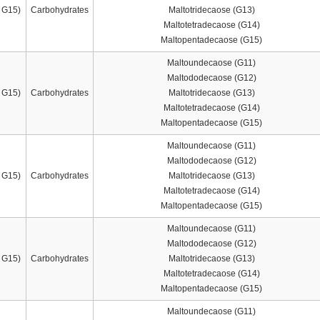
 G15)
Carbohydrates
Maltotridecaose (G13)
Maltotetradecaose (G14)
Maltopentadecaose (G15)
Maltoundecaose (G11)
Maltododecaose (G12)
 G15)
Carbohydrates
Maltotridecaose (G13)
Maltotetradecaose (G14)
Maltopentadecaose (G15)
Maltoundecaose (G11)
Maltododecaose (G12)
 G15)
Carbohydrates
Maltotridecaose (G13)
Maltotetradecaose (G14)
Maltopentadecaose (G15)
Maltoundecaose (G11)
Maltododecaose (G12)
 G15)
Carbohydrates
Maltotridecaose (G13)
Maltotetradecaose (G14)
Maltopentadecaose (G15)
Maltoundecaose (G11)