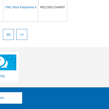
YMC-Pack Polyamine II
PB12S05-2546WT
.
45
>>
FAQ
iry