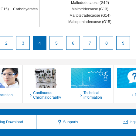
Maltododecaose (G12)
 G15)
Carbohydrates
Maltotridecaose (G13)
Maltotetradecaose (G14)
Maltopentadecaose (G15)
..
2
3
4
5
6
7
8
9
Continuous
Technical
paration
Chromatography
information
log Download
Supports
Inqu