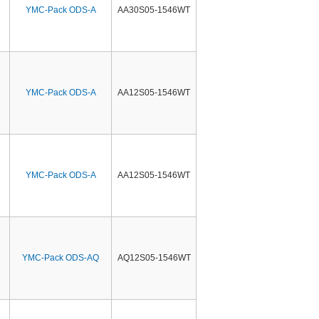
YMC-Pack ODS-A
AA30S05-1546WT
YMC-Pack ODS-A
AA12S05-1546WT
YMC-Pack ODS-A
AA12S05-1546WT
YMC-Pack ODS-AQ
AQ12S05-1546WT