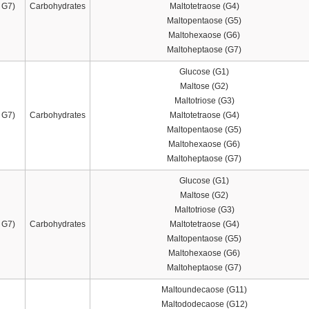
 G7)
Carbohydrates
Maltotetraose (G4)
Maltopentaose (G5)
Maltohexaose (G6)
Maltoheptaose (G7)
Glucose (G1)
Maltose (G2)
Maltotriose (G3)
 G7)
Carbohydrates
Maltotetraose (G4)
Maltopentaose (G5)
Maltohexaose (G6)
Maltoheptaose (G7)
Glucose (G1)
Maltose (G2)
Maltotriose (G3)
 G7)
Carbohydrates
Maltotetraose (G4)
Maltopentaose (G5)
Maltohexaose (G6)
Maltoheptaose (G7)
Maltoundecaose (G11)
Maltododecaose (G12)