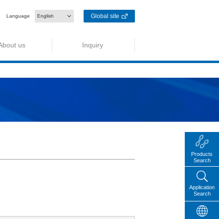
Global site
Language
English
About us
Inquiry
Products
Search
Application
Search