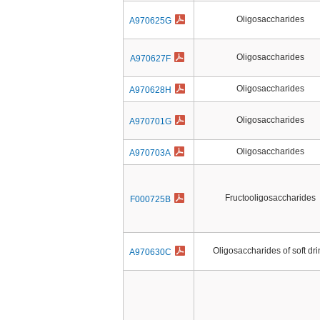
Oligosaccharides
A970625G
Oligosaccharides
A970627F
Oligosaccharides
A970628H
Oligosaccharides
A970701G
Oligosaccharides
A970703A
Fructooligosaccharides
F000725B
Oligosaccharides of soft dri
A970630C