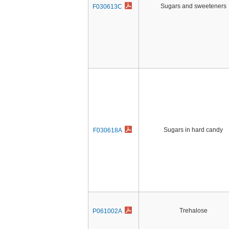
Sugars and sweeteners
F030613C
Sugars in hard candy
F030618A
Trehalose
P061002A