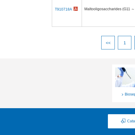
Maltooligosaccharides (G11 ～
T910718A
<<
1
Biose
Cata