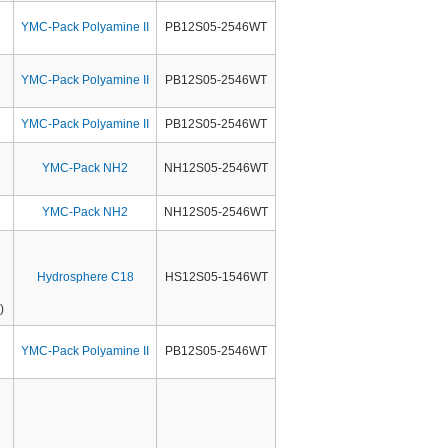
YMC-Pack Polyamine II
PB12S05-2546WT
YMC-Pack Polyamine II
PB12S05-2546WT
YMC-Pack Polyamine II
PB12S05-2546WT
YMC-Pack NH2
NH12S05-2546WT
YMC-Pack NH2
NH12S05-2546WT
Hydrosphere C18
HS12S05-1546WT
)
YMC-Pack Polyamine II
PB12S05-2546WT