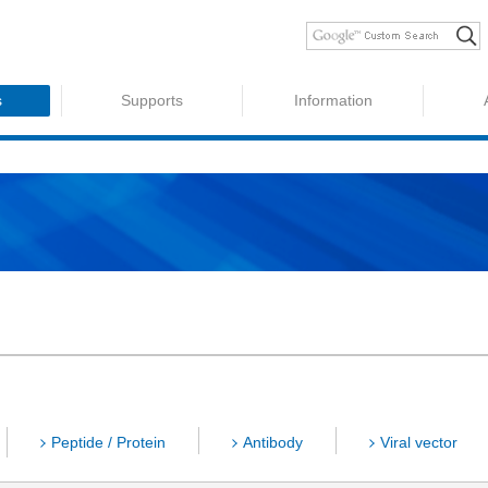
s
Supports
Information
Peptide / Protein
Antibody
Viral vector