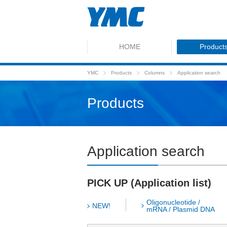
HOME
Product
YMC
Products
Columns
Application search
Products
Application search
PICK UP (Application list)
Oligonucleotide /
NEW!
mRNA / Plasmid DNA