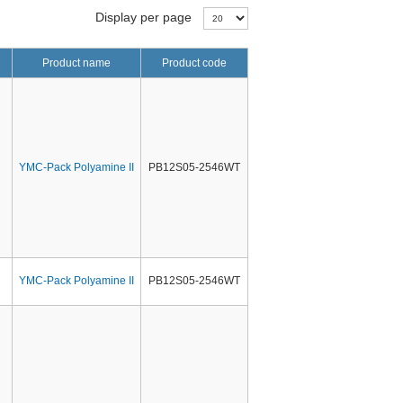
Display per page
Product name
Product code
YMC-Pack Polyamine II
PB12S05-2546WT
YMC-Pack Polyamine II
PB12S05-2546WT