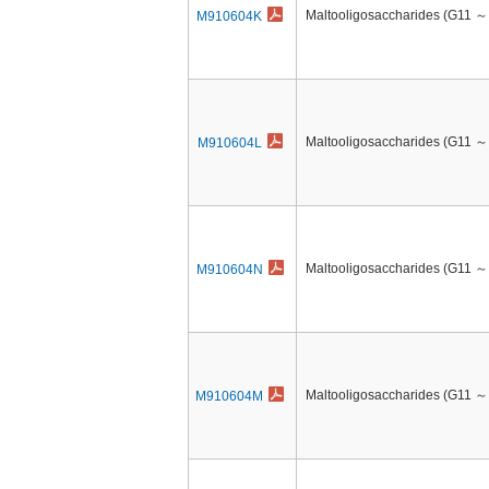
Maltooligosaccharides (G11 ～
M910604K
Maltooligosaccharides (G11 ～
M910604L
Maltooligosaccharides (G11 ～
M910604N
Maltooligosaccharides (G11 ～
M910604M