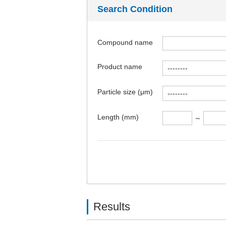
Search Condition
Compound name
Product name
Particle size (μm)
Length (mm)
～
Results