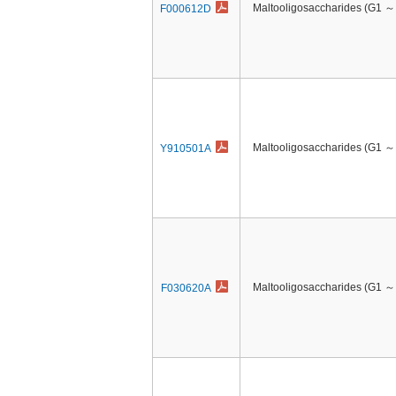
Maltooligosaccharides (G1 ～
F000612D
Maltooligosaccharides (G1 ～
Y910501A
Maltooligosaccharides (G1 ～
F030620A