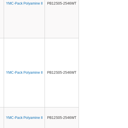
YMC-Pack Polyamine II
PB12S05-2546WT
YMC-Pack Polyamine II
PB12S05-2546WT
YMC-Pack Polyamine II
PB12S05-2546WT