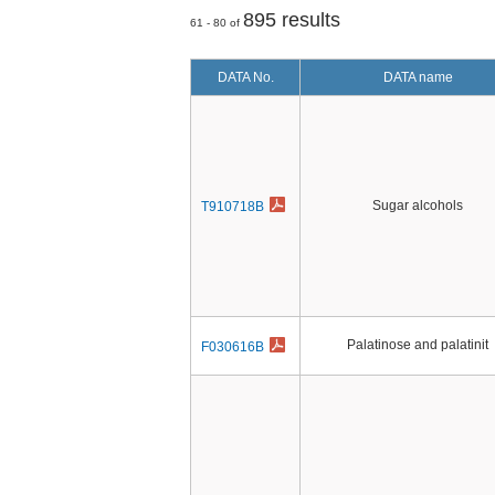
895 results
61 - 80 of
DATA No.
DATA name
Sugar alcohols
T910718B
Palatinose and palatinit
F030616B