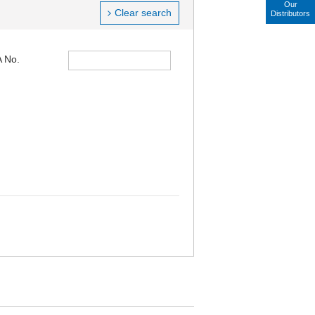
Our
Clear search
Distributors
 No.