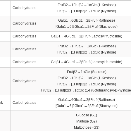
Frufβ2→1Frufβ2→1αGlc (1-Kestose)
Carbohydrates
Frufβ2→[1Frufβ2]2→1αGlc (Nystose)
Galα1→6Glcα1→2βFruf (Raffinose)
Carbohydrates
[Galα1→6]2Glcα1→2βFruf (Stachyose)
Carbohydrates
Galβ1→4Gluα1→2βFruf (Lactosyl fructoside)
Frufβ2→1Frufβ2→1αGlc (1-Kestose)
Carbohydrates
Frufβ2→[1Frufβ2]2→1αGlc (Nystose)
Carbohydrates
Galβ1→4Gluα1→2βFruf (Lactosyl fructoside)
Frufβ2→1αGlc (Sucrose)
Frufβ2→1Frufβ2→1αGlc (1-Kestose)
Carbohydrates
Frufβ2→[1Frufβ2]2→1αGlc (Nystose)
Frufβ2→[1Frufβ2]3→1αGlc (1-Fructofuranosyl-D-nystose
Galα1→6Glcα1→2βFruf (Raffinose)
nk
Carbohydrates
[Galα1→6]2Glcα1→2βFruf (Stachyose)
Glucose (G1)
Maltose (G2)
Maltotriose (G3)