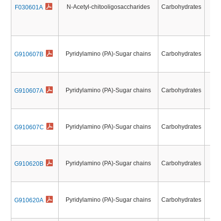
N-Acetyl-chitooligosaccharides
Carbohydrates
F030601A
N
N-
Pyridylamino (PA)-Sugar chains
Carbohydrates
G910607B
Pyridylamino (PA)-Sugar chains
Carbohydrates
G910607A
Pyridylamino (PA)-Sugar chains
Carbohydrates
G910607C
Pyridylamino (PA)-Sugar chains
Carbohydrates
G910620B
Pyridylamino (PA)-Sugar chains
Carbohydrates
G910620A