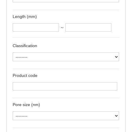
Length (mm)
～
Classification
Product code
Pore size (nm)