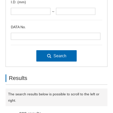
I.D. (mm)
～
DATA No.
Results
The search results below is possible to scroll to the left or
right.