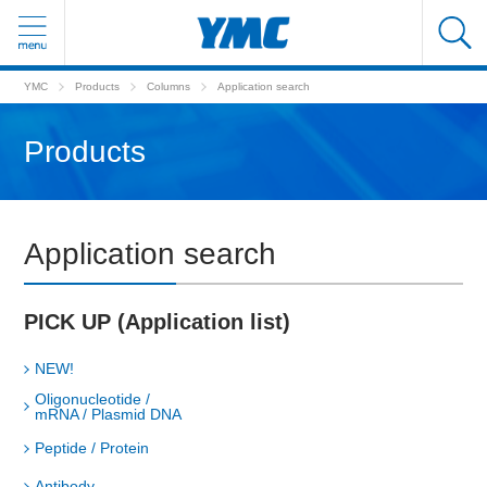
YMC
Products
Columns
Application search
Products
Application search
PICK UP (Application list)
NEW!
Oligonucleotide /
mRNA / Plasmid DNA
Peptide / Protein
Antibody