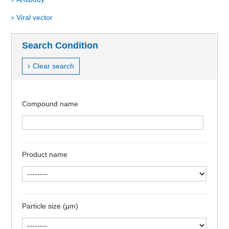
Viral vector
Search Condition
Clear search
Compound name
Product name
Particle size (μm)