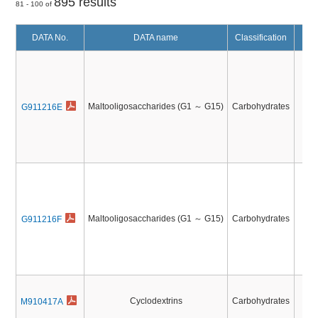
895 results
81 - 100 of
DATA No.
DATA name
Classification
Mal
M
M
Maltooligosaccharides (G1 ～ G15)
Carbohydrates
G911216E
Mal
M
M
Maltooligosaccharides (G1 ～ G15)
Carbohydrates
G911216F
Cyclodextrins
Carbohydrates
M910417A