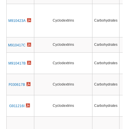
Cyclodextrins
Carbohydrates
M910423A
O-D
O-T
O-D
Cyclodextrins
Carbohydrates
M910417C
O-T
Cyclodextrins
Carbohydrates
M910417B
Cyclodextrins
Carbohydrates
F030617B
Cyclodextrins
Carbohydrates
G911216I
N