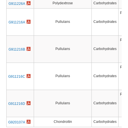
Polydextrose
Carbohydrates
G911226A
Pull
Pul
Pullulans
Carbohydrates
G911216A
Pul
Pu
Pull
Pul
Pullulans
Carbohydrates
G911216B
Pul
Pu
Pull
Pul
Pullulans
Carbohydrates
G911216C
Pul
Pu
Pull
Pul
Pullulans
Carbohydrates
G911216D
Pul
Pu
Chondroitin
Carbohydrates
G920107A