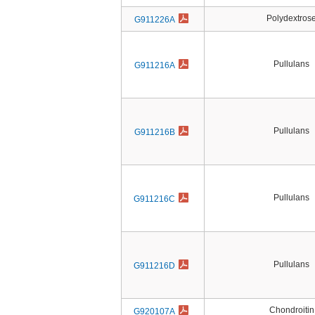
Polydextros
G911226A
Pullulans
G911216A
Pullulans
G911216B
Pullulans
G911216C
Pullulans
G911216D
Chondroitin
G920107A