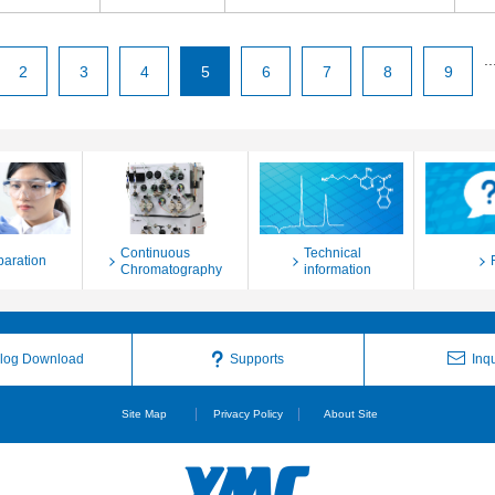
..
2
3
4
5
6
7
8
9
Continuous
Technical
paration
Chromatography
information
log Download
Supports
Inqu
Site Map
Privacy Policy
About Site