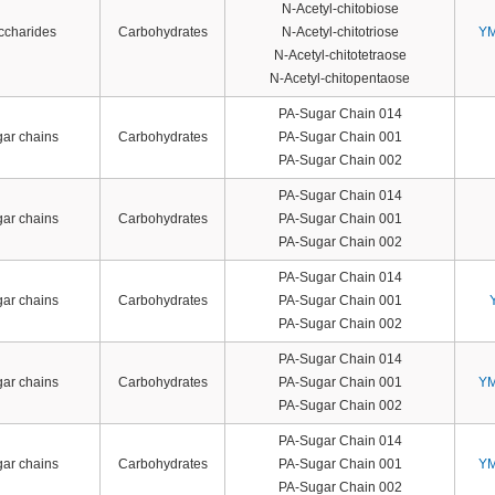
N-Acetyl-chitobiose
accharides
Carbohydrates
N-Acetyl-chitotriose
YM
N-Acetyl-chitotetraose
N-Acetyl-chitopentaose
PA-Sugar Chain 014
gar chains
Carbohydrates
PA-Sugar Chain 001
PA-Sugar Chain 002
PA-Sugar Chain 014
gar chains
Carbohydrates
PA-Sugar Chain 001
PA-Sugar Chain 002
PA-Sugar Chain 014
gar chains
Carbohydrates
PA-Sugar Chain 001
PA-Sugar Chain 002
PA-Sugar Chain 014
gar chains
Carbohydrates
PA-Sugar Chain 001
YM
PA-Sugar Chain 002
PA-Sugar Chain 014
gar chains
Carbohydrates
PA-Sugar Chain 001
YM
PA-Sugar Chain 002