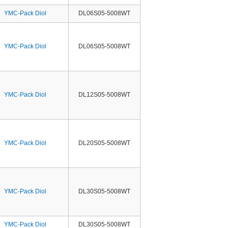
YMC-Pack Diol
DL06S05-5008WT
YMC-Pack Diol
DL06S05-5008WT
YMC-Pack Diol
DL12S05-5008WT
YMC-Pack Diol
DL20S05-5008WT
YMC-Pack Diol
DL30S05-5008WT
YMC-Pack Diol
DL30S05-5008WT