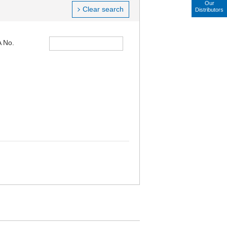
Our
Clear search
Distributors
 No.