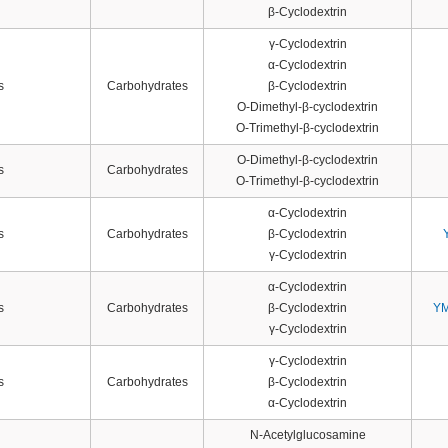
β-Cyclodextrin
γ-Cyclodextrin
α-Cyclodextrin
s
Carbohydrates
β-Cyclodextrin
O-Dimethyl-β-cyclodextrin
O-Trimethyl-β-cyclodextrin
O-Dimethyl-β-cyclodextrin
s
Carbohydrates
O-Trimethyl-β-cyclodextrin
α-Cyclodextrin
s
Carbohydrates
β-Cyclodextrin
γ-Cyclodextrin
α-Cyclodextrin
s
Carbohydrates
β-Cyclodextrin
YM
γ-Cyclodextrin
γ-Cyclodextrin
s
Carbohydrates
β-Cyclodextrin
α-Cyclodextrin
N-Acetylglucosamine