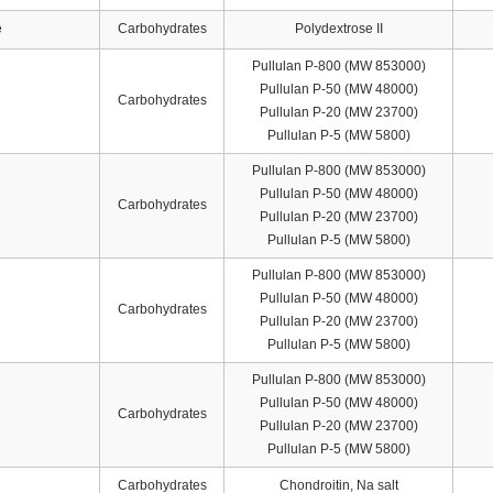
e
Carbohydrates
Polydextrose II
Pullulan P-800 (MW 853000)
Pullulan P-50 (MW 48000)
Carbohydrates
Pullulan P-20 (MW 23700)
Pullulan P-5 (MW 5800)
Pullulan P-800 (MW 853000)
Pullulan P-50 (MW 48000)
Carbohydrates
Pullulan P-20 (MW 23700)
Pullulan P-5 (MW 5800)
Pullulan P-800 (MW 853000)
Pullulan P-50 (MW 48000)
Carbohydrates
Pullulan P-20 (MW 23700)
Pullulan P-5 (MW 5800)
Pullulan P-800 (MW 853000)
Pullulan P-50 (MW 48000)
Carbohydrates
Pullulan P-20 (MW 23700)
Pullulan P-5 (MW 5800)
Carbohydrates
Chondroitin, Na salt