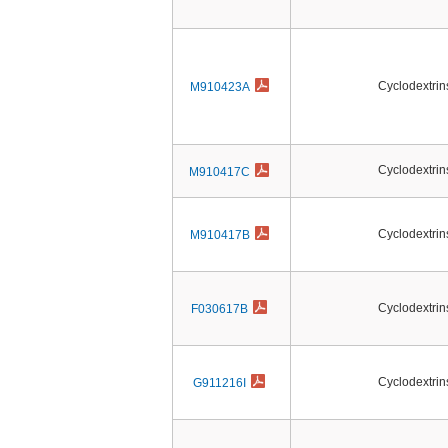
Cyclodextrin
M910423A
Cyclodextrin
M910417C
Cyclodextrin
M910417B
Cyclodextrin
F030617B
Cyclodextrin
G911216I