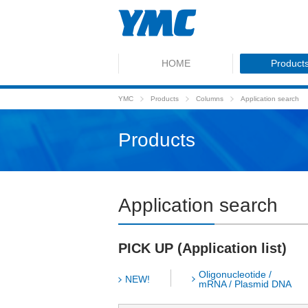
HOME
Product
YMC
Products
Columns
Application search
Products
Application search
PICK UP (Application list)
Oligonucleotide /
NEW!
mRNA / Plasmid DNA