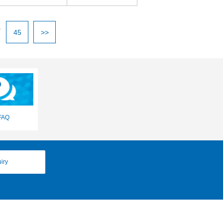
.
45
>>
FAQ
iry