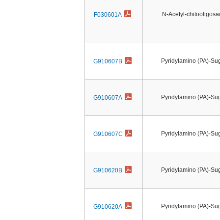
N-Acetyl-chitooligos
F030601A
Pyridylamino (PA)-Su
G910607B
Pyridylamino (PA)-Su
G910607A
Pyridylamino (PA)-Su
G910607C
Pyridylamino (PA)-Su
G910620B
Pyridylamino (PA)-Su
G910620A