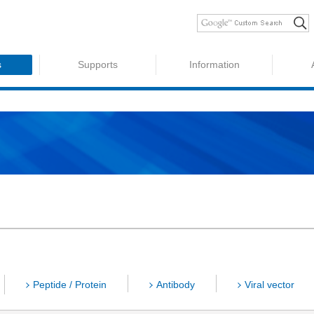
s
Supports
Information
Peptide / Protein
Antibody
Viral vector