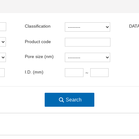
Classification
DATA
Product code
Pore size (nm)
I.D. (mm)
～