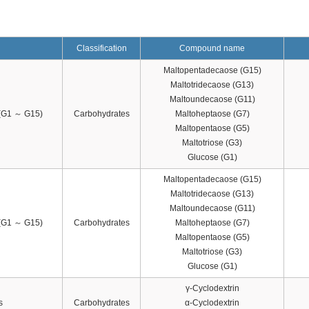
Classification
Compound name
Maltopentadecaose (G15)
Maltotridecaose (G13)
Maltoundecaose (G11)
 (G1 ～ G15)
Carbohydrates
Maltoheptaose (G7)
Maltopentaose (G5)
Maltotriose (G3)
Glucose (G1)
Maltopentadecaose (G15)
Maltotridecaose (G13)
Maltoundecaose (G11)
 (G1 ～ G15)
Carbohydrates
Maltoheptaose (G7)
Maltopentaose (G5)
Maltotriose (G3)
Glucose (G1)
γ-Cyclodextrin
s
Carbohydrates
α-Cyclodextrin