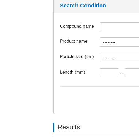
Search Condition
Compound name
Product name
Particle size (μm)
Length (mm)
～
Results