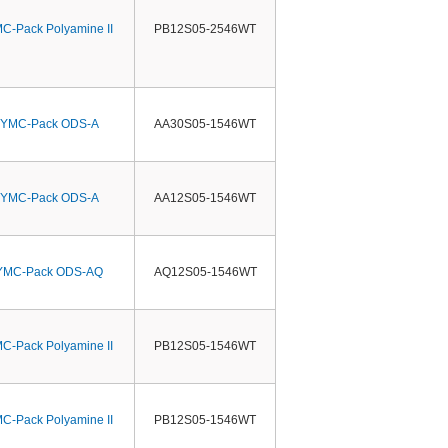
C-Pack Polyamine II
PB12S05-2546WT
YMC-Pack ODS-A
AA30S05-1546WT
YMC-Pack ODS-A
AA12S05-1546WT
YMC-Pack ODS-AQ
AQ12S05-1546WT
C-Pack Polyamine II
PB12S05-1546WT
C-Pack Polyamine II
PB12S05-1546WT