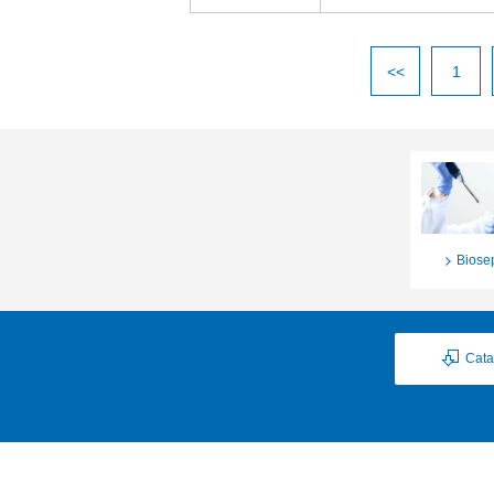
<<
1
Biose
Cata