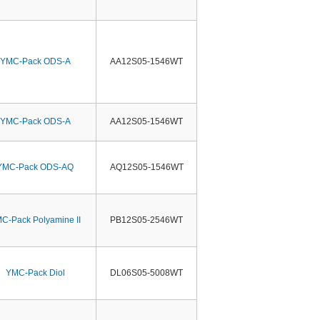
YMC-Pack ODS-A
AA12S05-1546WT
YMC-Pack ODS-A
AA12S05-1546WT
YMC-Pack ODS-AQ
AQ12S05-1546WT
C-Pack Polyamine II
PB12S05-2546WT
YMC-Pack Diol
DL06S05-5008WT