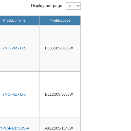
Display per page
Product name
Product code
YMC-Pack Diol
DL06S05-5008WT
YMC-Pack Diol
DL12S05-5008WT
YMC-Pack ODS-A
AA12S05-1546WT