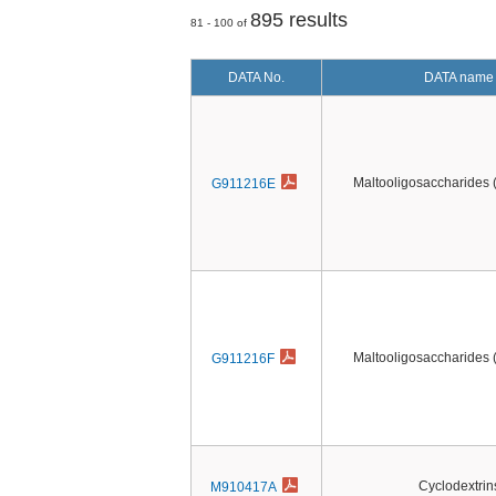
895 results
81 - 100 of
DATA No.
DATA name
Maltooligosaccharides
G911216E
Maltooligosaccharides
G911216F
Cyclodextrin
M910417A