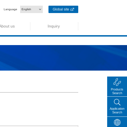
Global site
Language
English
About us
Inquiry
Products
Search
Application
Search