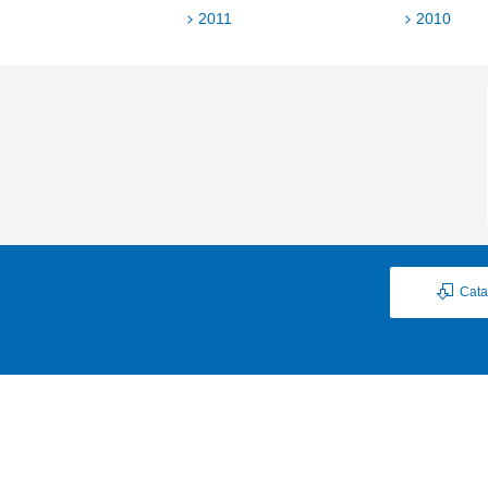
2011
2010
Cata