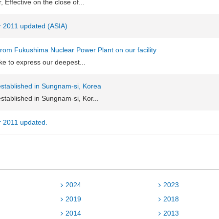
Effective on the close of...
or 2011 updated (ASIA)
 from Fukushima Nuclear Power Plant on our facility
like to express our deepest...
stablished in Sungnam-si, Korea
stablished in Sungnam-si, Kor...
or 2011 updated.
2024
2023
2019
2018
2014
2013