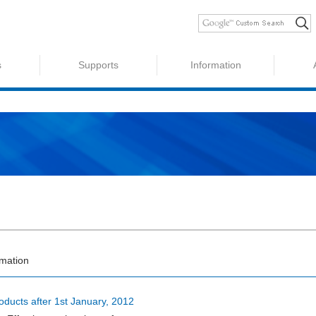
s
Supports
Information
rmation
oducts after 1st January, 2012