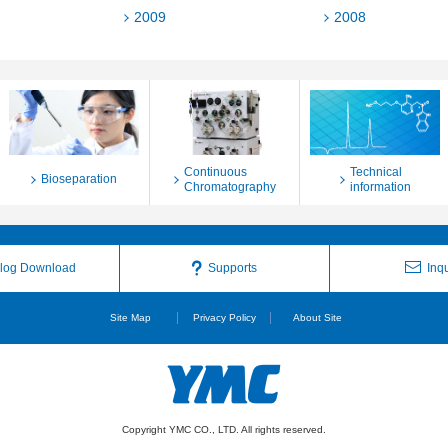
2009
2008
Continuous
Technical
Bioseparation
Chromatography
information
log Download
Supports
Inqu
Site Map
Privacy Policy
About Site
Copyright YMC CO., LTD. All rights reserved.