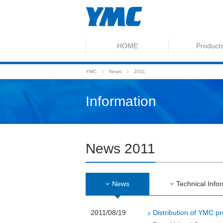
HOME
Product
YMC
News
2011
Information
News 2011
News
Technical Info
2011/08/19
Distribution of YMC pr