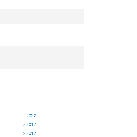
2022
2017
2012