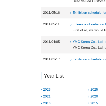
Dear Valued Customer, 
2011/05/16
Exhibition schedule f
2011/05/11
Influence of radiation
First of all, we would 
2011/04/05
YMC Korea Co., Ltd. e
YMC Korea Co., Ltd. e
2011/01/17
Exhibition schedule f
Year List
2026
2025
2021
2020
2016
2015