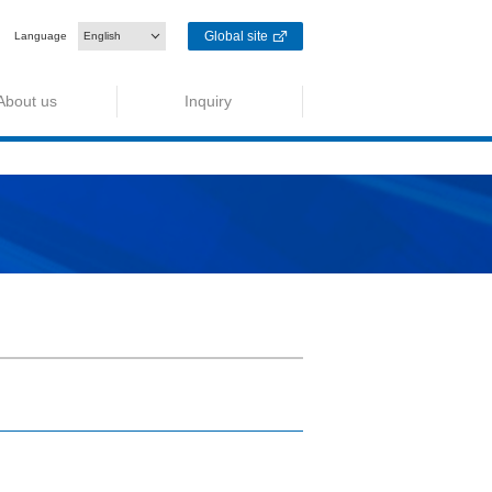
Global site
Language
English
About us
Inquiry