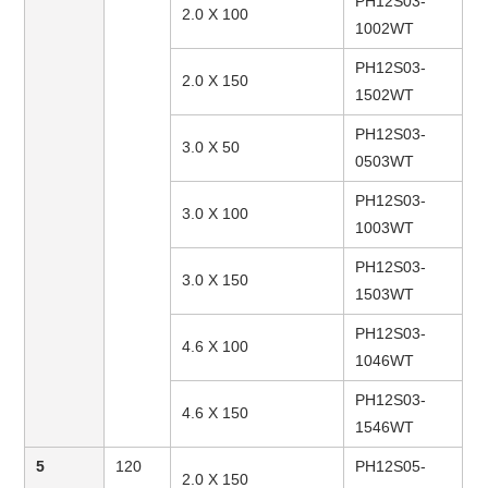
PH12S03-
2.0 X 100
1002WT
PH12S03-
2.0 X 150
1502WT
PH12S03-
3.0 X 50
0503WT
PH12S03-
3.0 X 100
1003WT
PH12S03-
3.0 X 150
1503WT
PH12S03-
4.6 X 100
1046WT
PH12S03-
4.6 X 150
1546WT
5
120
PH12S05-
2.0 X 150