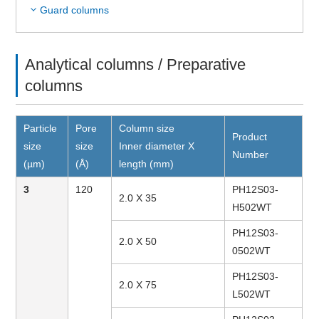
Guard columns
Analytical columns / Preparative
columns
Particle
Pore
Column size
Product
size
size
Inner diameter X
Number
(µm)
(Å)
length (mm)
3
120
PH12S03-
2.0 X 35
H502WT
PH12S03-
2.0 X 50
0502WT
PH12S03-
2.0 X 75
L502WT