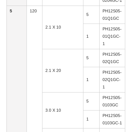
0204GC-1
5
120
PH12S05-
5
01Q1GC
2.1 X 10
PH12S05-
1
01Q1GC-
1
PH12S05-
5
02Q1GC
2.1 X 20
PH12S05-
1
02Q1GC-
1
PH12S05-
5
0103GC
3.0 X 10
PH12S05-
1
0103GC-1