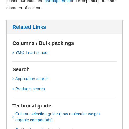
please purchase the
cartridge holder
corresponding to inner
diameter of column.
Related Links
Columns / Bulk packings
YMC-Triart series
Search
Application search
Products search
Technical guide
Column selection guide (Low molecular weight
organic compounds)