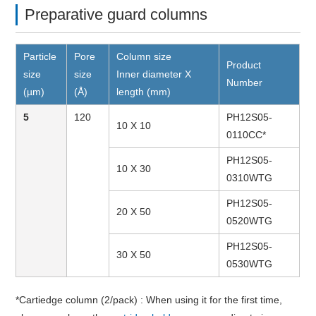
Preparative guard columns
Particle
Pore
Column size
Product
size
size
Inner diameter X
Number
(µm)
(Å)
length (mm)
5
120
PH12S05-
10 X 10
0110CC*
PH12S05-
10 X 30
0310WTG
PH12S05-
20 X 50
0520WTG
PH12S05-
30 X 50
0530WTG
*Cartiedge column (2/pack) : When using it for the first time,