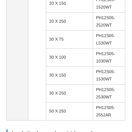
20 X 150
1520WT
PH12S05-
20 X 250
2520WT
PH12S05-
30 X 75
L530WT
PH12S05-
30 X 100
1030WT
PH12S05-
30 X 150
1530WT
PH12S05-
30 X 250
2530WT
PH12S05-
50 X 250
2552AR