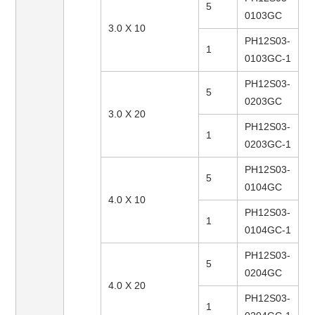
5
0103GC
3.0 X 10
PH12S03-
1
0103GC-1
PH12S03-
5
0203GC
3.0 X 20
PH12S03-
1
0203GC-1
PH12S03-
5
0104GC
4.0 X 10
PH12S03-
1
0104GC-1
PH12S03-
5
0204GC
4.0 X 20
PH12S03-
1