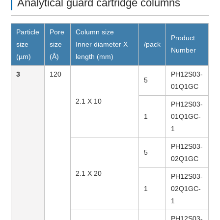
Analytical guard cartridge columns
Particle
Pore
Column size
Product
size
size
Inner diameter X
/pack
Number
(µm)
(Å)
length (mm)
3
120
PH12S03-
5
01Q1GC
2.1 X 10
PH12S03-
1
01Q1GC-
1
PH12S03-
5
02Q1GC
2.1 X 20
PH12S03-
1
02Q1GC-
1
PH12S03-