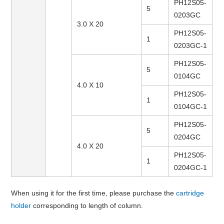
PH12S05-
5
0203GC
3.0 X 20
PH12S05-
1
0203GC-1
PH12S05-
5
0104GC
4.0 X 10
PH12S05-
1
0104GC-1
PH12S05-
5
0204GC
4.0 X 20
PH12S05-
1
0204GC-1
When using it for the first time, please purchase the
cartridge
holder
corresponding to length of column.