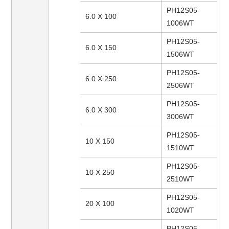
PH12S05-
6.0 X 100
1006WT
PH12S05-
6.0 X 150
1506WT
PH12S05-
6.0 X 250
2506WT
PH12S05-
6.0 X 300
3006WT
PH12S05-
10 X 150
1510WT
PH12S05-
10 X 250
2510WT
PH12S05-
20 X 100
1020WT
PH12S05-