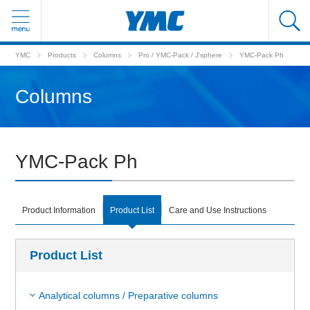
YMC
Products
Columns
Pro / YMC-Pack / J'sphere
YMC-Pack Ph
Columns
YMC-Pack Ph
Product Information
Product List
Care and Use Instructions
Product List
Analytical columns / Preparative columns