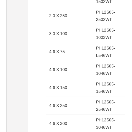
1502WT
PH12S05-
2.0 X 250
2502WT
PH12S05-
3.0 X 100
1003WT
PH12S05-
4.6 X 75
L546WT
PH12S05-
4.6 X 100
1046WT
PH12S05-
4.6 X 150
1546WT
PH12S05-
4.6 X 250
2546WT
PH12S05-
4.6 X 300
3046WT