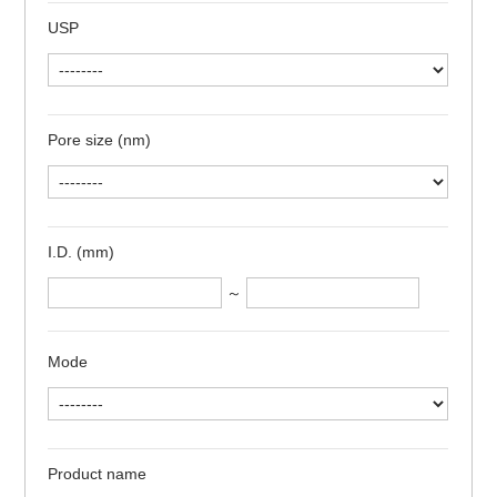
USP
Pore size (nm)
I.D. (mm)
～
Mode
Product name