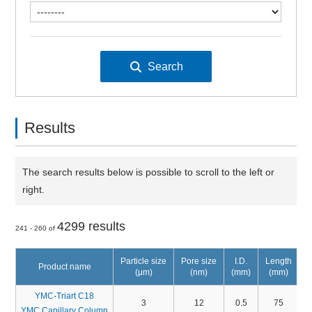
Results
The search results below is possible to scroll to the left or
right.
4299 results
241 - 260 of
Particle size
Pore size
I.D.
Length
Product name
(μm)
(nm)
(mm)
(mm)
YMC-Triart C18
3
12
0.5
75
YMC Capillary Column