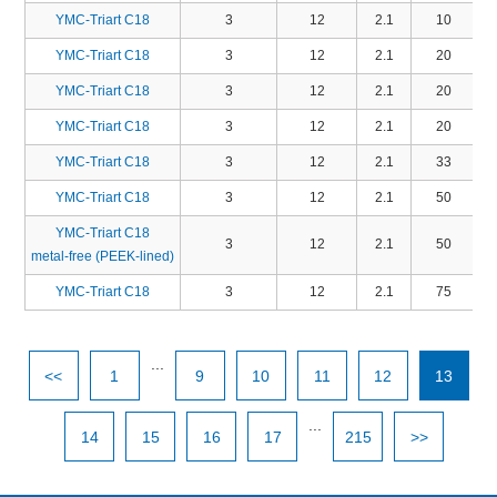
YMC-Triart C18
3
12
2.1
10
T
YMC-Triart C18
3
12
2.1
20
YMC-Triart C18
3
12
2.1
20
YMC-Triart C18
3
12
2.1
20
T
YMC-Triart C18
3
12
2.1
33
T
YMC-Triart C18
3
12
2.1
50
YMC-Triart C18
3
12
2.1
50
T
metal-free (PEEK-lined)
YMC-Triart C18
3
12
2.1
75
...
<<
1
9
10
11
12
13
...
14
15
16
17
215
>>