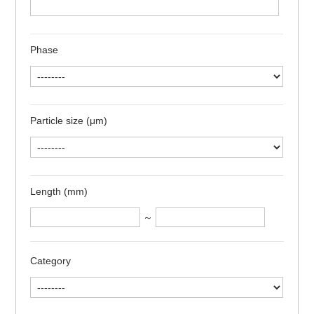
Phase
Particle size (μm)
Length (mm)
～
Category