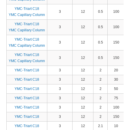
YMC-Triart C18
3
12
0.5
100
YMC Capillary Column
YMC-Triart C18
3
12
0.5
100
YMC Capillary Column
YMC-Triart C18
3
12
0.5
150
YMC Capillary Column
YMC-Triart C18
3
12
0.5
150
YMC Capillary Column
YMC-Triart C18
3
12
2
20
YMC-Triart C18
3
12
2
30
YMC-Triart C18
3
12
2
50
YMC-Triart C18
3
12
2
75
YMC-Triart C18
3
12
2
100
YMC-Triart C18
3
12
2
150
YMC-Triart C18
3
12
2.1
10