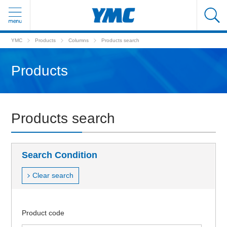
YMC
Products
Columns
Products search
Products
Products search
Search Condition
Clear search
Product code