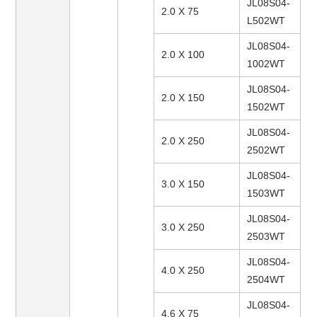
JL08S04-
2.0 X 75
L502WT
JL08S04-
2.0 X 100
1002WT
JL08S04-
2.0 X 150
1502WT
JL08S04-
2.0 X 250
2502WT
JL08S04-
3.0 X 150
1503WT
JL08S04-
3.0 X 250
2503WT
JL08S04-
4.0 X 250
2504WT
JL08S04-
4.6 X 75