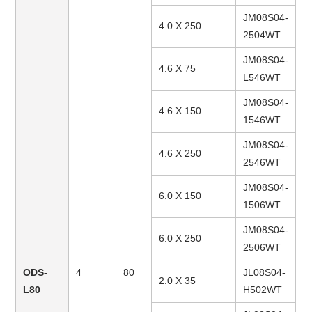
JM08S04-
4.0 X 250
2504WT
JM08S04-
4.6 X 75
L546WT
JM08S04-
4.6 X 150
1546WT
JM08S04-
4.6 X 250
2546WT
JM08S04-
6.0 X 150
1506WT
JM08S04-
6.0 X 250
2506WT
ODS-
4
80
JL08S04-
2.0 X 35
L80
H502WT