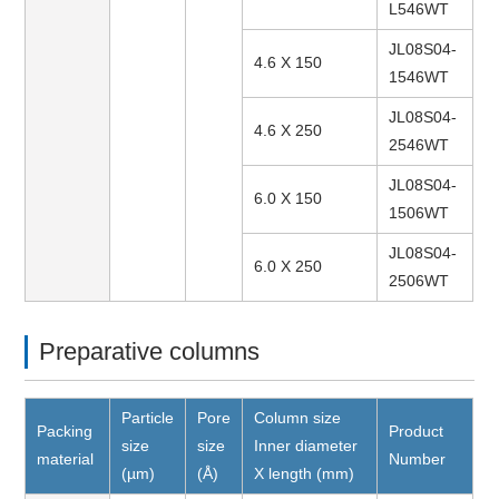
L546WT
JL08S04-
4.6 X 150
1546WT
JL08S04-
4.6 X 250
2546WT
JL08S04-
6.0 X 150
1506WT
JL08S04-
6.0 X 250
2506WT
Preparative columns
Particle
Pore
Column size
Packing
Product
size
size
Inner diameter
material
Number
(µm)
(Å)
X length (mm)