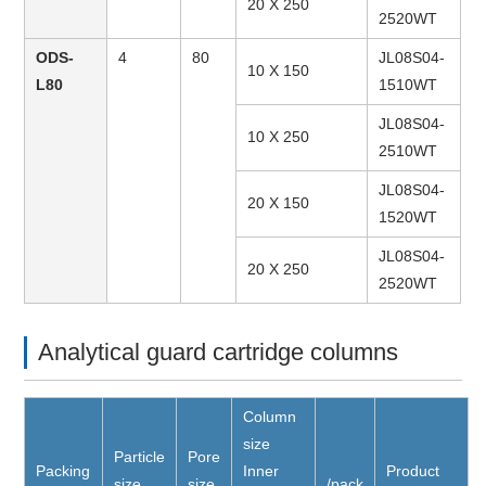
20 X 250
2520WT
ODS-
4
80
JL08S04-
10 X 150
L80
1510WT
JL08S04-
10 X 250
2510WT
JL08S04-
20 X 150
1520WT
JL08S04-
20 X 250
2520WT
Analytical guard cartridge columns
Column
size
Particle
Pore
Packing
Inner
Product
size
size
/pack