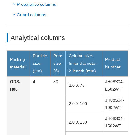
Preparative columns
Guard columns
Analytical columns
Particle
Pore
Column size
Packing
Product
size
size
Inner diameter
material
Number
(µm)
(Å)
X length (mm)
ODS-
4
80
JH08S04-
2.0 X 75
H80
L502WT
JH08S04-
2.0 X 100
1002WT
JH08S04-
2.0 X 150
1502WT