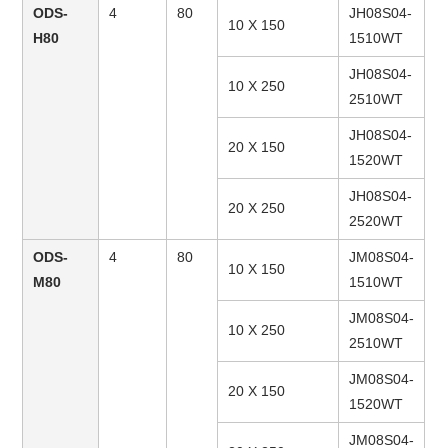
ODS-
4
80
JH08S04-
10 X 150
H80
1510WT
JH08S04-
10 X 250
2510WT
JH08S04-
20 X 150
1520WT
JH08S04-
20 X 250
2520WT
ODS-
4
80
JM08S04-
10 X 150
M80
1510WT
JM08S04-
10 X 250
2510WT
JM08S04-
20 X 150
1520WT
JM08S04-