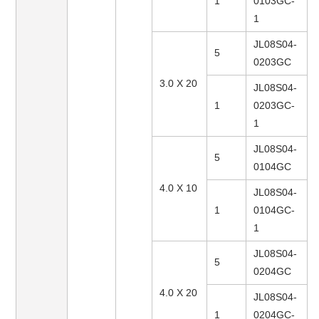
1
0103GC-
1
JL08S04-
5
0203GC
3.0 X 20
JL08S04-
1
0203GC-
1
JL08S04-
5
0104GC
4.0 X 10
JL08S04-
1
0104GC-
1
JL08S04-
5
0204GC
4.0 X 20
JL08S04-
1
0204GC-