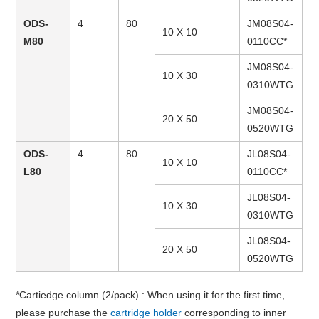
ODS-
4
80
JM08S04-
10 X 10
M80
0110CC*
JM08S04-
10 X 30
0310WTG
JM08S04-
20 X 50
0520WTG
ODS-
4
80
JL08S04-
10 X 10
L80
0110CC*
JL08S04-
10 X 30
0310WTG
JL08S04-
20 X 50
0520WTG
*Cartiedge column (2/pack) : When using it for the first time,
please purchase the
cartridge holder
corresponding to inner