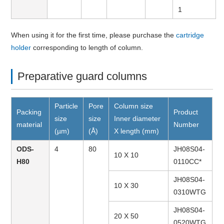
1
When using it for the first time, please purchase the
cartridge
holder
corresponding to length of column.
Preparative guard columns
Particle
Pore
Column size
Packing
Product
size
size
Inner diameter
material
Number
(µm)
(Å)
X length (mm)
ODS-
4
80
JH08S04-
10 X 10
H80
0110CC*
JH08S04-
10 X 30
0310WTG
JH08S04-
20 X 50
0520WTG