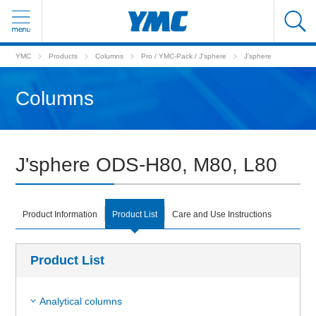
YMC
Products
Columns
Pro / YMC-Pack / J'sphere
J'sphere
Columns
J'sphere ODS-H80, M80, L80
Product Information
Product List
Care and Use Instructions
Product List
Analytical columns