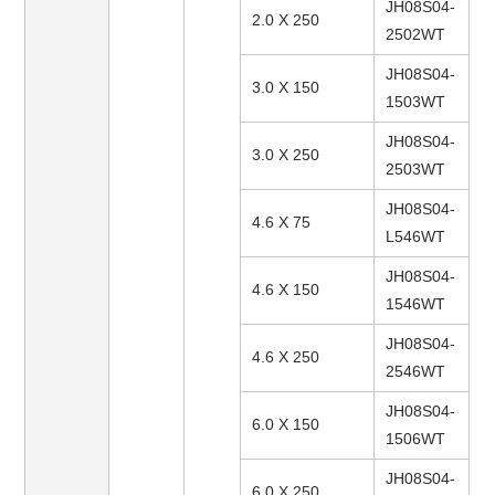
JH08S04-
2.0 X 250
2502WT
JH08S04-
3.0 X 150
1503WT
JH08S04-
3.0 X 250
2503WT
JH08S04-
4.6 X 75
L546WT
JH08S04-
4.6 X 150
1546WT
JH08S04-
4.6 X 250
2546WT
JH08S04-
6.0 X 150
1506WT
JH08S04-
6.0 X 250