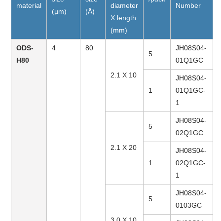
material
diameter
Number
(µm)
(Å)
X length
(mm)
ODS-
4
80
JH08S04-
5
H80
01Q1GC
2.1 X 10
JH08S04-
1
01Q1GC-
1
JH08S04-
5
02Q1GC
2.1 X 20
JH08S04-
1
02Q1GC-
1
JH08S04-
5
0103GC
3.0 X 10