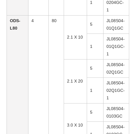
1
0204GC-
1
ODS-
4
80
JL08S04-
5
L80
01Q1GC
2.1 X 10
JL08S04-
1
01Q1GC-
1
JL08S04-
5
02Q1GC
2.1 X 20
JL08S04-
1
02Q1GC-
1
JL08S04-
5
0103GC
3.0 X 10
JL08S04-