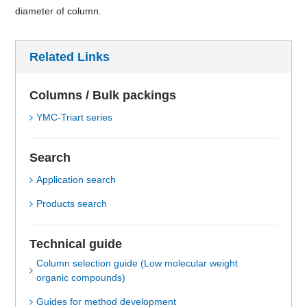
diameter of column.
Related Links
Columns / Bulk packings
YMC-Triart series
Search
Application search
Products search
Technical guide
Column selection guide (Low molecular weight
organic compounds)
Guides for method development