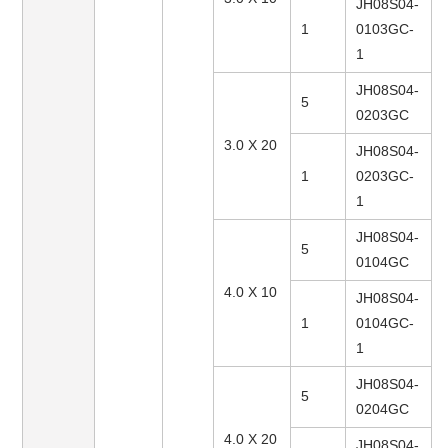
JH08S04-
1
0103GC-
1
JH08S04-
5
0203GC
3.0 X 20
JH08S04-
1
0203GC-
1
JH08S04-
5
0104GC
4.0 X 10
JH08S04-
1
0104GC-
1
JH08S04-
5
0204GC
4.0 X 20
JH08S04-