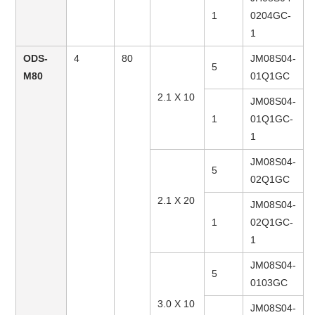
1
0204GC-
1
ODS-
4
80
JM08S04-
5
M80
01Q1GC
2.1 X 10
JM08S04-
1
01Q1GC-
1
JM08S04-
5
02Q1GC
2.1 X 20
JM08S04-
1
02Q1GC-
1
JM08S04-
5
0103GC
3.0 X 10
JM08S04-