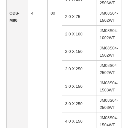
2506WT
ODS-
4
80
JM08S04-
2.0 X 75
M80
L502WT
JM08S04-
2.0 X 100
1002WT
JM08S04-
2.0 X 150
1502WT
JM08S04-
2.0 X 250
2502WT
JM08S04-
3.0 X 150
1503WT
JM08S04-
3.0 X 250
2503WT
JM08S04-
4.0 X 150
1504WT