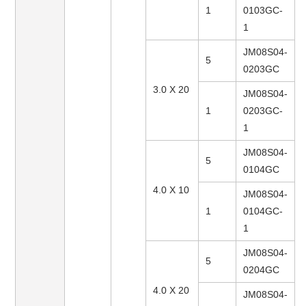
1
0103GC-
1
JM08S04-
5
0203GC
3.0 X 20
JM08S04-
1
0203GC-
1
JM08S04-
5
0104GC
4.0 X 10
JM08S04-
1
0104GC-
1
JM08S04-
5
0204GC
4.0 X 20
JM08S04-