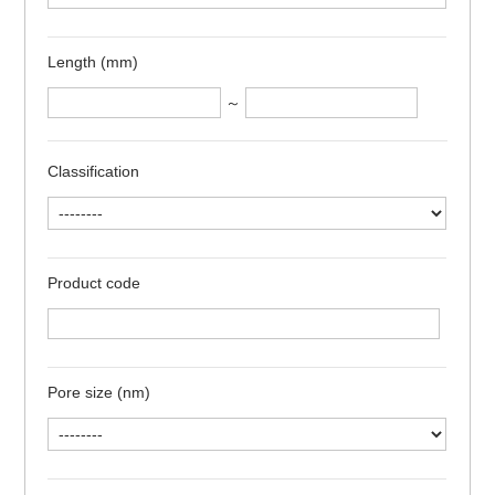
Length (mm)
～
Classification
Product code
Pore size (nm)