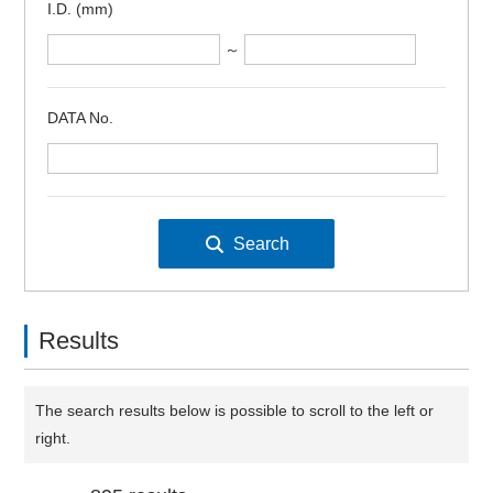
I.D. (mm)
～
DATA No.
Results
The search results below is possible to scroll to the left or
right.