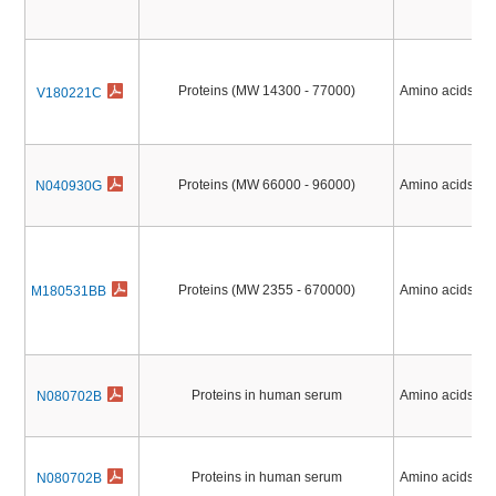
Proteins (MW 14300 - 77000)
Amino acids, Pe
V180221C
Proteins (MW 66000 - 96000)
Amino acids, Pe
N040930G
Proteins (MW 2355 - 670000)
Amino acids, Pe
M180531BB
Proteins in human serum
Amino acids, Pe
N080702B
Proteins in human serum
Amino acids, Pe
N080702B