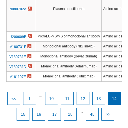
Plasma constituents
Amino acids, Pe
N080702A
MicroLC-MS/MS of monoclonal antibody
Amino acids, Pe
U200609B
Monoclonal antibody (NISTmAb))
Amino acids, Pe
V180731F
Monoclonal antibody (Bevacizumab)
Amino acids, Pe
V180731E
Monoclonal antibody (Adalimumab)
Amino acids, Pe
V180731D
Monoclonal antibody (Rituximab)
Amino acids, Pe
V181107E
...
<<
1
10
11
12
13
14
...
15
16
17
18
45
>>