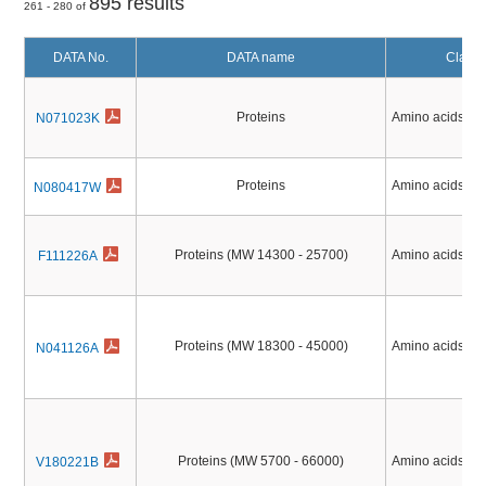
895 results
261 - 280 of
DATA No.
DATA name
Classif
Proteins
Amino acids, Pe
N071023K
Proteins
Amino acids, Pe
N080417W
Proteins (MW 14300 - 25700)
Amino acids, Pe
F111226A
Proteins (MW 18300 - 45000)
Amino acids, Pe
N041126A
Proteins (MW 5700 - 66000)
Amino acids, Pe
V180221B