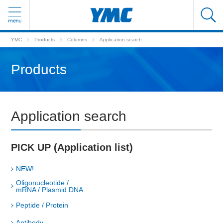
YMC
Products
Columns
Application search
Products
Application search
PICK UP (Application list)
NEW!
Oligonucleotide /
mRNA / Plasmid DNA
Peptide / Protein
Antibody