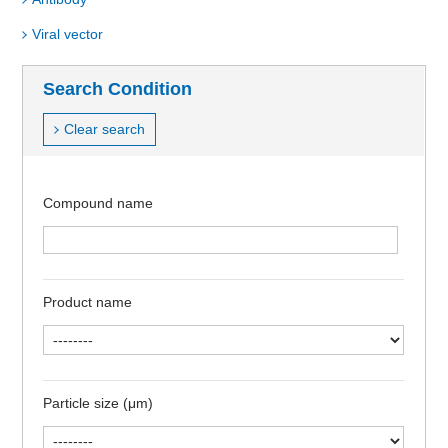
Viral vector
Search Condition
Clear search
Compound name
Product name
Particle size (μm)