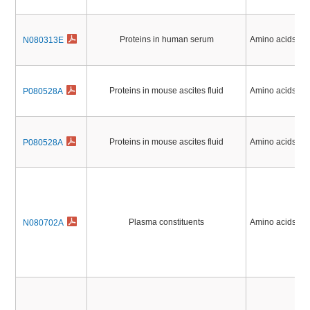
Proteins in human serum
Amino acids, Pe
N080313E
Proteins in mouse ascites fluid
Amino acids, Pe
P080528A
Proteins in mouse ascites fluid
Amino acids, Pe
P080528A
Plasma constituents
Amino acids, Pe
N080702A