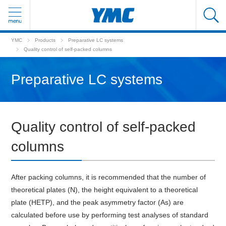
YMC
Products
Preparative LC systems
Quality control of self-packed columns
Preparative LC systems
Quality control of self-packed
columns
After packing columns, it is recommended that the number of
theoretical plates (N), the height equivalent to a theoretical
plate (HETP), and the peak asymmetry factor (As) are
calculated before use by performing test analyses of standard