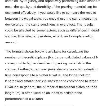
samples. By regularly and repetitively performing such standard
tests, the quality and durability of the packing material can be
estimated effectively. If you would like to compare the results
between individual tests, you should use the same measuring
device under the same conditions in every test. The results
could be affected by some factors, such as differences in dead
volume, flow rate, temperature, eluent, and sample loading
amount.
The formula shown below is available for calculating the
number of theoretical plates (N). Larger calculated values of N
correspond to higher densities of packing materials in the
column. Further, a narrower peak shape at a certain retention
time corresponds to a higher N value, and longer column
lengths and smaller particle sizes tend to correspond to larger
N values. In general, the number of theoretical plates per bed
length (m) is often used as an index to estimate the
performance of a column.