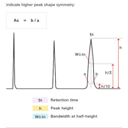
indicate higher peak shape symmetry.
As ＝ b / a