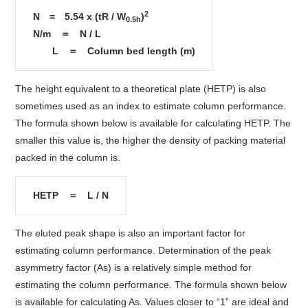
2
N = 5.54 x (tR / W
)
0.5h
N/m ＝ N / L
L ＝ Column bed length (m)
The height equivalent to a theoretical plate (HETP) is also
sometimes used as an index to estimate column performance.
The formula shown below is available for calculating HETP. The
smaller this value is, the higher the density of packing material
packed in the column is.
HETP ＝ L / N
The eluted peak shape is also an important factor for
estimating column performance. Determination of the peak
asymmetry factor (As) is a relatively simple method for
estimating the column performance. The formula shown below
is available for calculating As. Values closer to “1” are ideal and