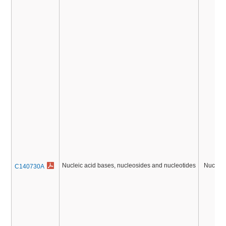
Nucleic acid bases, nucleosides and nucleotides
Nucleic
C140730A