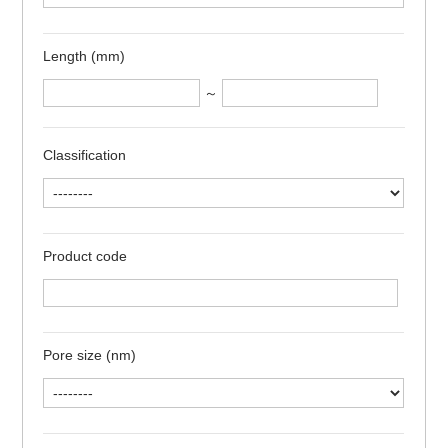
Length (mm)
～
Classification
Product code
Pore size (nm)