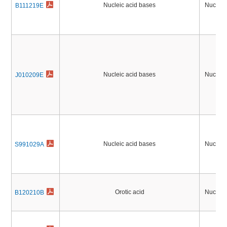
Nucleic acid bases
Nucleic
B111219E
Nucleic acid bases
Nucleic
J010209E
Nucleic acid bases
Nucleic
S991029A
Orotic acid
Nucleic
B120210B