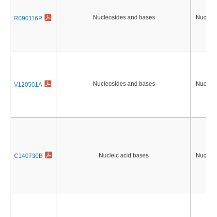
Nucleosides and bases
Nucleic
R090116P
Nucleosides and bases
Nucleic
V120501A
Nucleic acid bases
Nucleic
C140730B