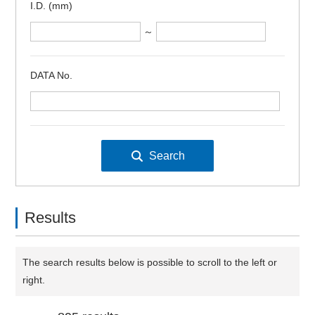
I.D. (mm)
～
DATA No.
Results
The search results below is possible to scroll to the left or
right.