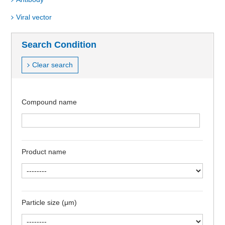
Viral vector
Search Condition
Clear search
Compound name
Product name
Particle size (μm)