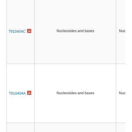
Nucleosides and bases
Nucleic
T910404C
Nucleosides and bases
Nucleic
T910404A