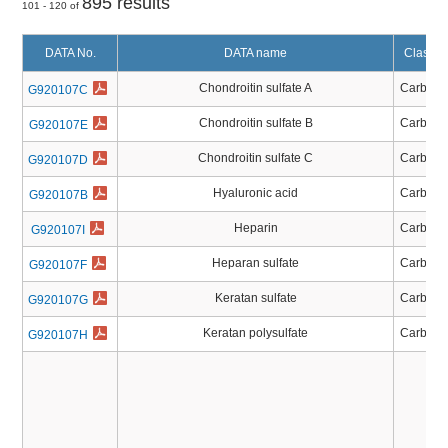
895 results
101 - 120 of
DATA No.
DATA name
Classifi
Chondroitin sulfate A
Carbohy
G920107C
Chondroitin sulfate B
Carbohy
G920107E
Chondroitin sulfate C
Carbohy
G920107D
Hyaluronic acid
Carbohy
G920107B
Heparin
Carbohy
G920107I
Heparan sulfate
Carbohy
G920107F
Keratan sulfate
Carbohy
G920107G
Keratan polysulfate
Carbohy
G920107H