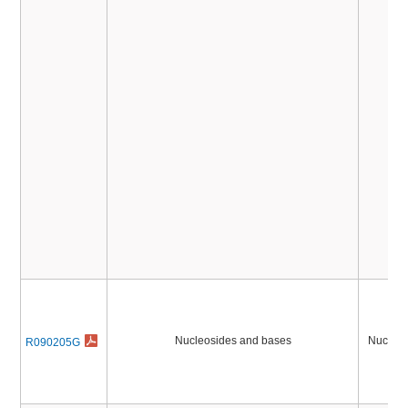
Nucleosides and bases
Nucleic
R090205G