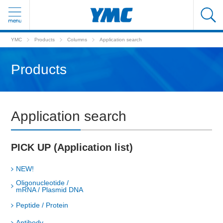
YMC
Products
Columns
Application search
Products
Application search
PICK UP (Application list)
NEW!
Oligonucleotide /
mRNA / Plasmid DNA
Peptide / Protein
Antibody