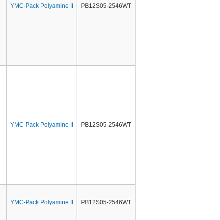
YMC-Pack Polyamine II
PB12S05-2546WT
YMC-Pack Polyamine II
PB12S05-2546WT
YMC-Pack Polyamine II
PB12S05-2546WT