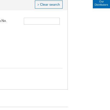
Our
Clear search
Distributors
 No.