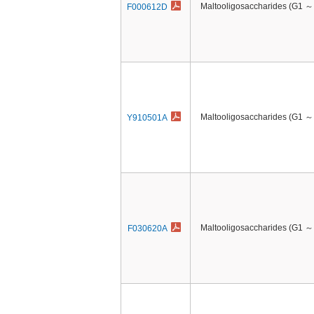
Maltooligosaccharides (G1 ～
F000612D
Maltooligosaccharides (G1 ～
Y910501A
Maltooligosaccharides (G1 ～
F030620A