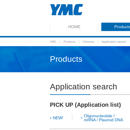
HOME
Product
YMC
Products
Columns
Application search
Products
Application search
PICK UP (Application list)
Oligonucleotide /
NEW!
mRNA / Plasmid DNA