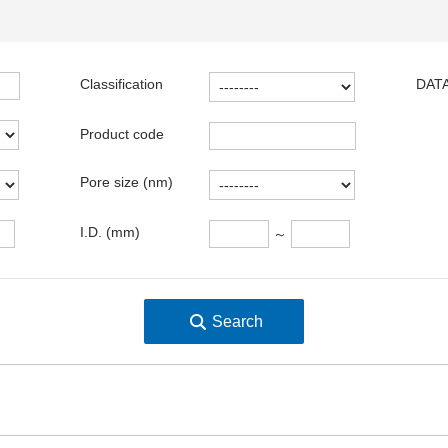
Classification
DATA
Product code
Pore size (nm)
I.D. (mm)
～