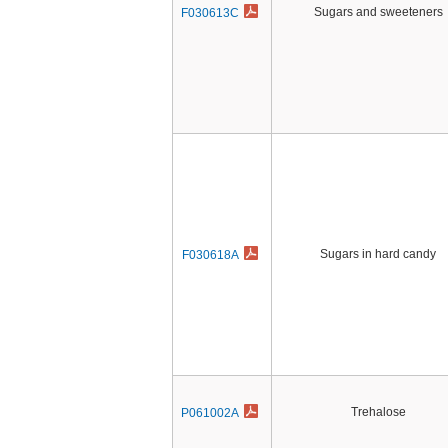
Sugars and sweeteners
F030613C
Sugars in hard candy
F030618A
Trehalose
P061002A