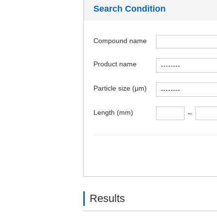
Search Condition
Compound name
Product name
Particle size (μm)
Length (mm)
～
Results