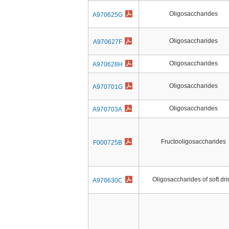
Oligosaccharides
A970625G
Oligosaccharides
A970627F
Oligosaccharides
A970628H
Oligosaccharides
A970701G
Oligosaccharides
A970703A
Fructooligosaccharides
F000725B
Oligosaccharides of soft dri
A970630C