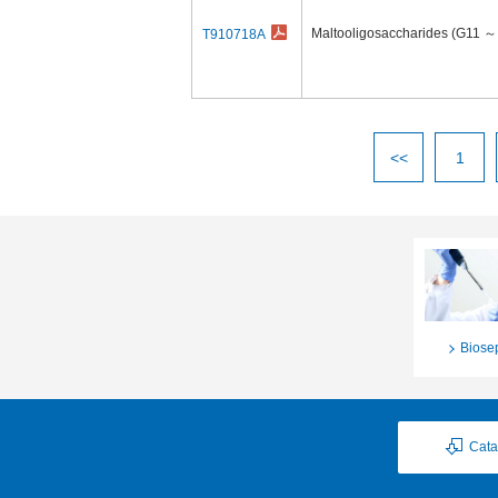
Maltooligosaccharides (G11 ～
T910718A
<<
1
Biose
Cata