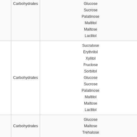
Carbohydrates
Glucose
Sucrose
Palatinose
Maltitol
Maltose
Lactitol
Sucralose
Erythritol
Xylitol
Fructose
Sorbitol
Carbohydrates
Glucose
Sucrose
Palatinose
Maltitol
Maltose
Lactitol
Glucose
Carbohydrates
Maltose
Trehalose