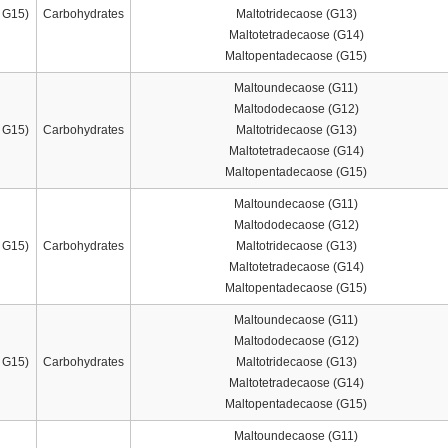
 G15)
Carbohydrates
Maltotridecaose (G13)
Maltotetradecaose (G14)
Maltopentadecaose (G15)
Maltoundecaose (G11)
Maltododecaose (G12)
 G15)
Carbohydrates
Maltotridecaose (G13)
Maltotetradecaose (G14)
Maltopentadecaose (G15)
Maltoundecaose (G11)
Maltododecaose (G12)
 G15)
Carbohydrates
Maltotridecaose (G13)
Maltotetradecaose (G14)
Maltopentadecaose (G15)
Maltoundecaose (G11)
Maltododecaose (G12)
 G15)
Carbohydrates
Maltotridecaose (G13)
Maltotetradecaose (G14)
Maltopentadecaose (G15)
Maltoundecaose (G11)