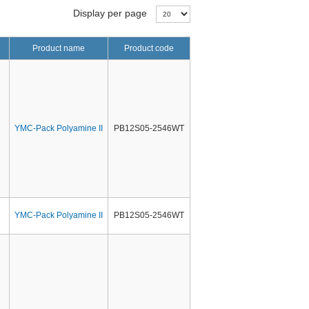
Display per page
Product name
Product code
YMC-Pack Polyamine II
PB12S05-2546WT
YMC-Pack Polyamine II
PB12S05-2546WT