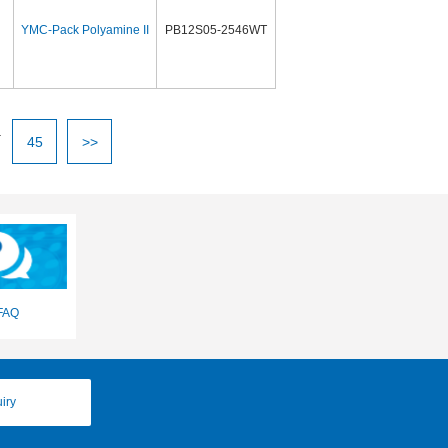
YMC-Pack Polyamine II
PB12S05-2546WT
.
45
>>
FAQ
iry