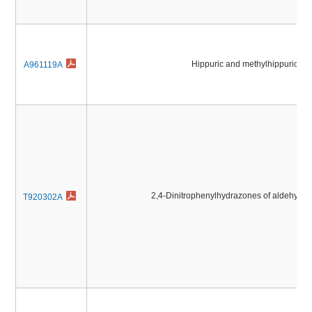
Hippuric and methylhippuric ac
A961119A
2,4-Dinitrophenylhydrazones of aldehyde
T920302A