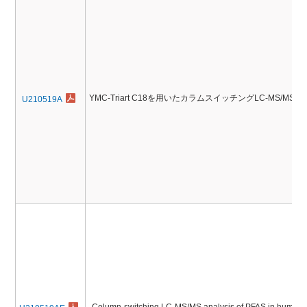
YMC-Triart C18を用いたカラムスイッチングLC-MS/M
U210519A