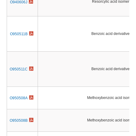
Resorcylic acid isomers
O940606J
Benzoic acid derivatives
O950511B
Benzoic acid derivatives
O950511C
Methoxybenzoic acid isomers
O950508A
Methoxybenzoic acid isomers
O950508B