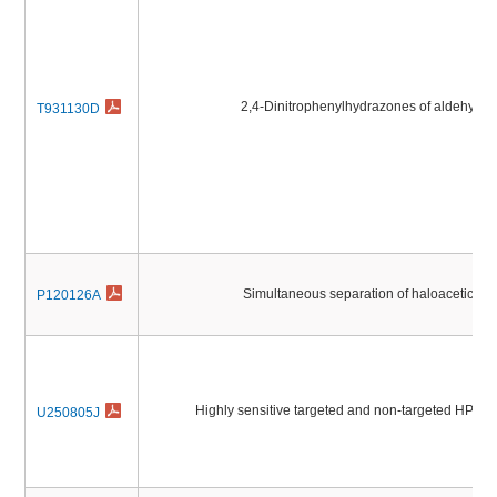
2,4-Dinitrophenylhydrazones of aldehyde
T931130D
Simultaneous separation of haloacetic ac
P120126A
Highly sensitive targeted and non-targeted HPLC
U250805J