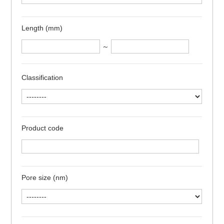
Length (mm)
～
Classification
Product code
Pore size (nm)