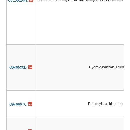
Column-switching LC-MS/MS analysis of PFAS in human 
U210519AE
Hydroxybenzoic acids
O940530D
Resorcylic acid isomers
O940607C