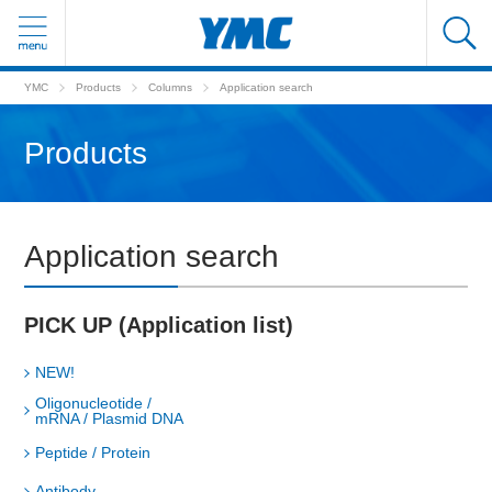
YMC
Products
Columns
Application search
Products
Application search
PICK UP (Application list)
NEW!
Oligonucleotide /
mRNA / Plasmid DNA
Peptide / Protein
Antibody