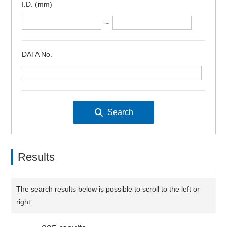
I.D. (mm)
～
DATA No.
Results
The search results below is possible to scroll to the left or
right.