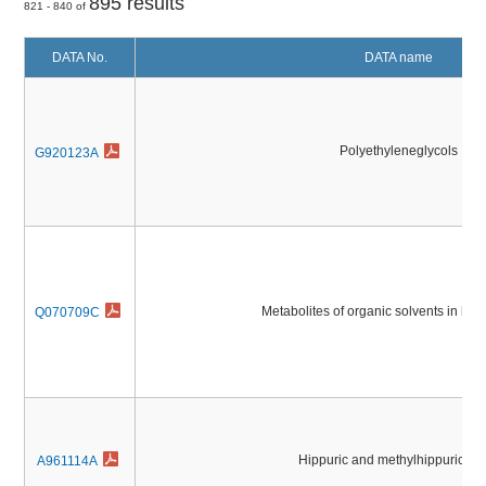
895 results
821 - 840 of
DATA No.
DATA name
Polyethyleneglycols
G920123A
Metabolites of organic solvents in hu
Q070709C
Hippuric and methylhippuric ac
A961114A