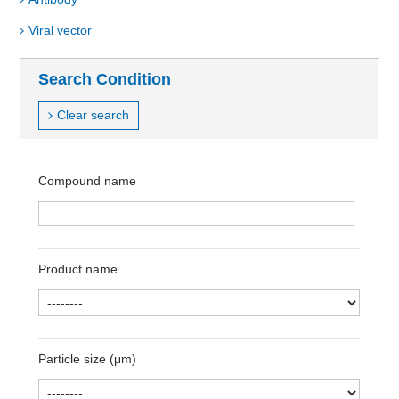
Viral vector
Search Condition
Clear search
Compound name
Product name
Particle size (μm)