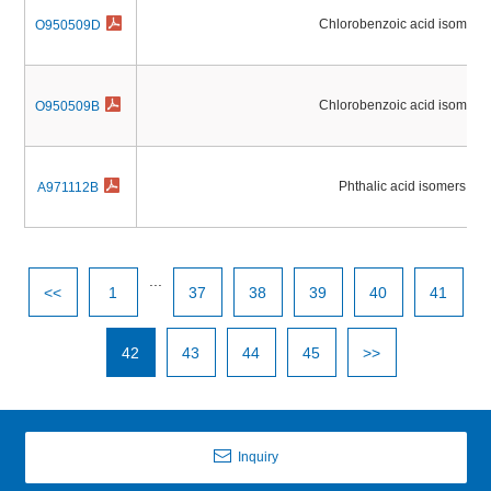
Chlorobenzoic acid isomers
O950509D
Chlorobenzoic acid isomers
O950509B
Phthalic acid isomers
A971112B
...
<<
1
37
38
39
40
41
42
43
44
45
>>
Inquiry