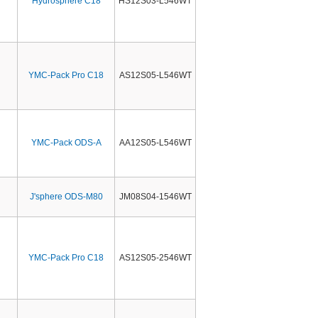
Hydrosphere C18
HS12S03-L546WT
YMC-Pack Pro C18
AS12S05-L546WT
YMC-Pack ODS-A
AA12S05-L546WT
J'sphere ODS-M80
JM08S04-1546WT
YMC-Pack Pro C18
AS12S05-2546WT