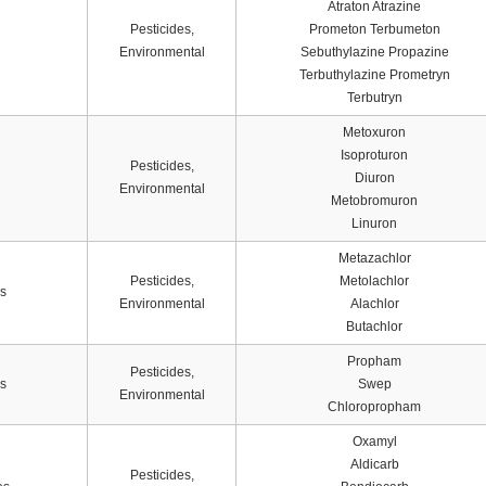
Atraton Atrazine
Pesticides,
Prometon Terbumeton
Environmental
Sebuthylazine Propazine
Terbuthylazine Prometryn
Terbutryn
Metoxuron
Isoproturon
Pesticides,
Diuron
Environmental
Metobromuron
Linuron
Metazachlor
Pesticides,
Metolachlor
s
Environmental
Alachlor
Butachlor
Propham
Pesticides,
s
Swep
Environmental
Chloropropham
Oxamyl
Aldicarb
Pesticides,