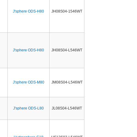
J'sphere ODS-H80
JH08S04-1546WT
J'sphere ODS-H80
JH08S04-L546WT
J'sphere ODS-M80
JM08S04-L546WT
J'sphere ODS-L80
JL08S04-L546WT