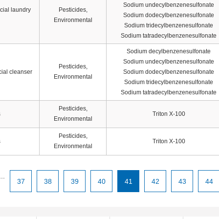
Sodium undecylbenzenesulfonate
cial laundry
Pesticides,
Sodium dodecylbenzenesulfonate
Environmental
Sodium tridecylbenzenesulfonate
Sodium tatradecylbenzenesulfonate
Sodium decylbenzenesulfonate
Sodium undecylbenzenesulfonate
Pesticides,
ial cleanser
Sodium dodecylbenzenesulfonate
Environmental
Sodium tridecylbenzenesulfonate
Sodium tatradecylbenzenesulfonate
Pesticides,
s
Triton X-100
Environmental
Pesticides,
s
Triton X-100
Environmental
...
37
38
39
40
41
42
43
44