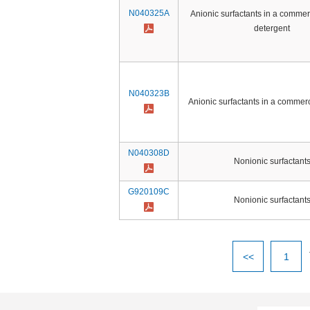
N040325A
Anionic surfactants in a commer
detergent
N040323B
Anionic surfactants in a commerc
N040308D
Nonionic surfactant
G920109C
Nonionic surfactant
<<
1