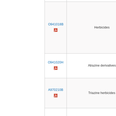
O941018B
Herbicides
O941020H
Atrazine derivatives
A970210B
Triazine herbicides