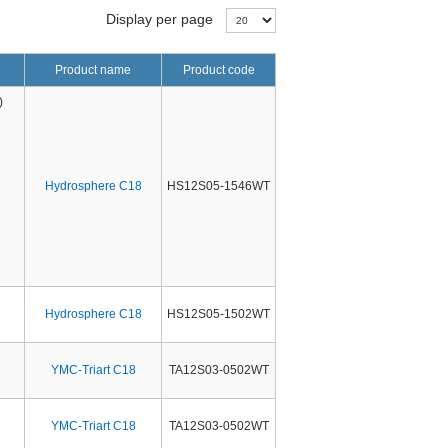
Display per page
Product name
Product code
)
Hydrosphere C18
HS12S05-1546WT
Hydrosphere C18
HS12S05-1502WT
YMC-Triart C18
TA12S03-0502WT
YMC-Triart C18
TA12S03-0502WT