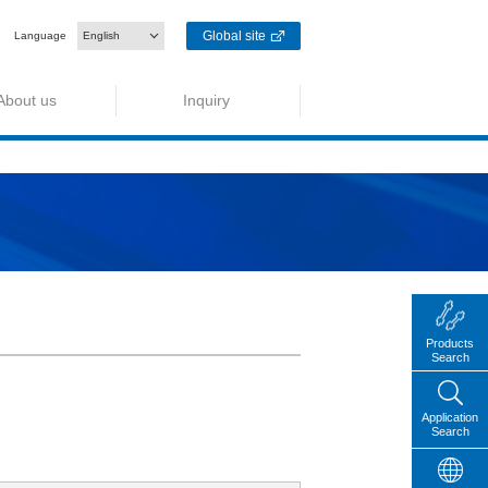
Global site
Language
English
About us
Inquiry
Products
Search
Application
Search