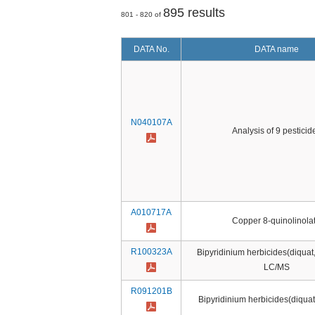
895 results
801 - 820 of
DATA No.
DATA name
N040107A
Analysis of 9 pesticid
A010717A
Copper 8-quinolinola
R100323A
Bipyridinium herbicides(diquat
LC/MS
R091201B
Bipyridinium herbicides(diqua