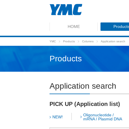
HOME
Product
YMC
Products
Columns
Application search
Products
Application search
PICK UP (Application list)
Oligonucleotide /
NEW!
mRNA / Plasmid DNA