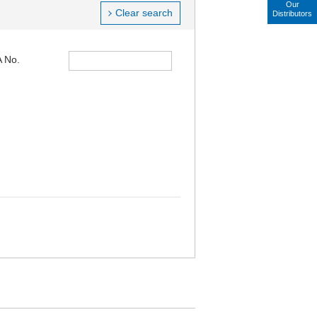
Our
Clear search
Distributors
 No.