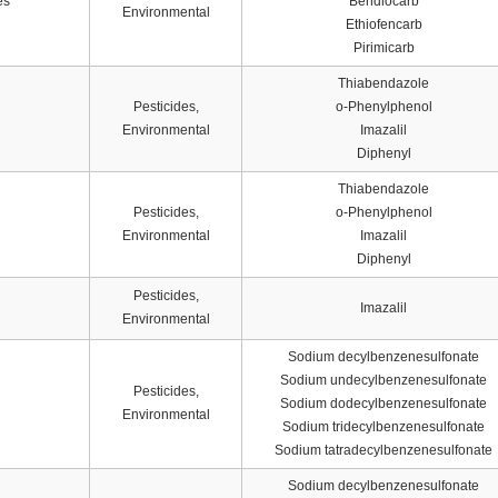
es
Bendiocarb
Environmental
Ethiofencarb
Pirimicarb
Thiabendazole
Pesticides,
o-Phenylphenol
Environmental
Imazalil
Diphenyl
Thiabendazole
Pesticides,
o-Phenylphenol
Environmental
Imazalil
Diphenyl
Pesticides,
Imazalil
Environmental
Sodium decylbenzenesulfonate
Sodium undecylbenzenesulfonate
Pesticides,
Sodium dodecylbenzenesulfonate
Environmental
Sodium tridecylbenzenesulfonate
Sodium tatradecylbenzenesulfonate
Sodium decylbenzenesulfonate