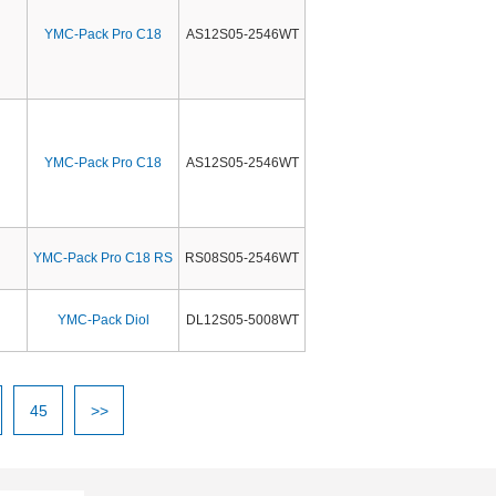
YMC-Pack Pro C18
AS12S05-2546WT
YMC-Pack Pro C18
AS12S05-2546WT
YMC-Pack Pro C18 RS
RS08S05-2546WT
YMC-Pack Diol
DL12S05-5008WT
45
>>