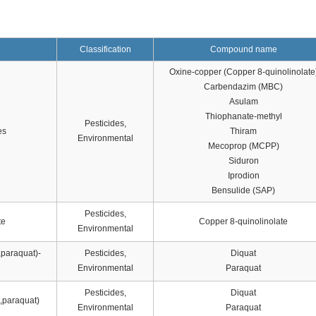
Classification
Compound name
Oxine-copper (Copper 8-quinolinolate
Carbendazim (MBC)
Asulam
Thiophanate-methyl
Pesticides,
es
Thiram
Environmental
Mecoprop (MCPP)
Siduron
Iprodion
Bensulide (SAP)
Pesticides,
te
Copper 8-quinolinolate
Environmental
,paraquat)-
Pesticides,
Diquat
Environmental
Paraquat
Pesticides,
Diquat
t,paraquat)
Environmental
Paraquat