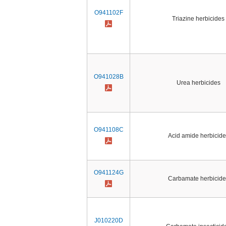
O941102F
Triazine herbicides
O941028B
Urea herbicides
O941108C
Acid amide herbicide
O941124G
Carbamate herbicide
J010220D