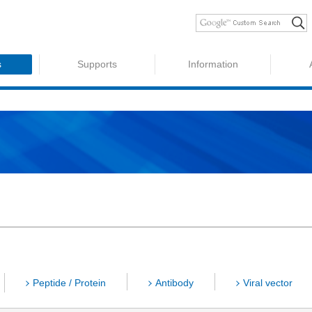
s
Supports
Information
Peptide / Protein
Antibody
Viral vector