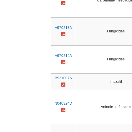
Carbamate insecticid
A970217A
Fungicides
A970219A
Fungicides
B931007A
Imazalil
N040324D
Anionic surfactants