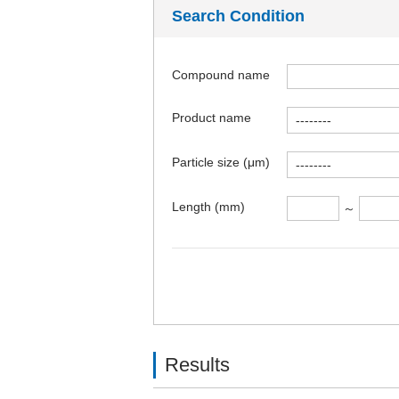
Search Condition
Compound name
Product name
Particle size (μm)
Length (mm)
～
Results