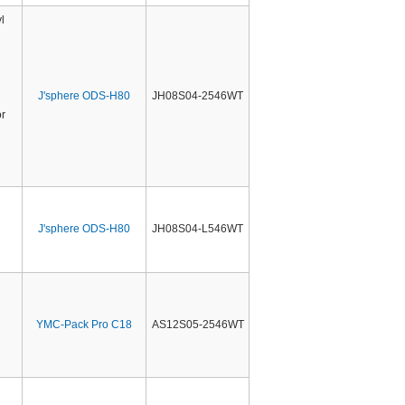
l
J'sphere ODS-H80
JH08S04-2546WT
r
J'sphere ODS-H80
JH08S04-L546WT
YMC-Pack Pro C18
AS12S05-2546WT