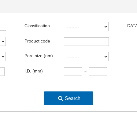
Classification
DATA
Product code
Pore size (nm)
I.D. (mm)
～