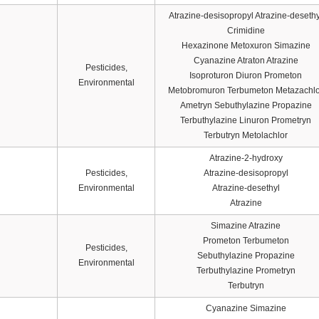
Atrazine-desisopropyl Atrazine-desethy
Crimidine
Hexazinone Metoxuron Simazine
Cyanazine Atraton Atrazine
Pesticides,
Isoproturon Diuron Prometon
Environmental
Metobromuron Terbumeton Metazachlo
Ametryn Sebuthylazine Propazine
Terbuthylazine Linuron Prometryn
Terbutryn Metolachlor
Atrazine-2-hydroxy
Pesticides,
Atrazine-desisopropyl
Environmental
Atrazine-desethyl
Atrazine
Simazine Atrazine
Prometon Terbumeton
Pesticides,
Sebuthylazine Propazine
Environmental
Terbuthylazine Prometryn
Terbutryn
Cyanazine Simazine