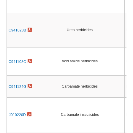
Urea herbicides
Pest
O941028B
Acid amide herbicides
Pest
O941108C
Carbamate herbicides
Pest
O941124G
Carbamate insecticides
Pest
J010220D