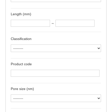
Length (mm)
～
Classification
Product code
Pore size (nm)