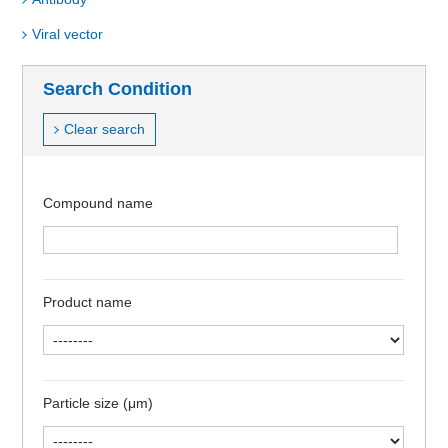
Viral vector
Search Condition
Clear search
Compound name
Product name
Particle size (μm)