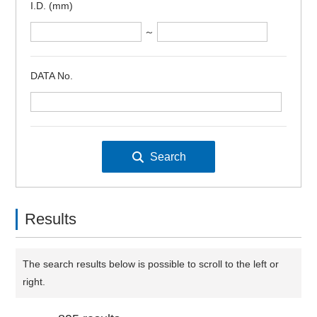
I.D. (mm)
～
DATA No.
Results
The search results below is possible to scroll to the left or
right.