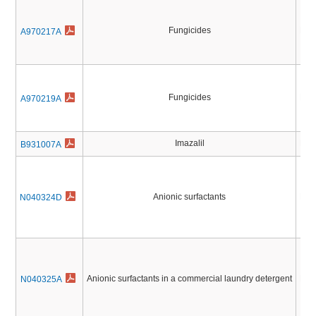
Fungicides
Pest
A970217A
Fungicides
Pest
A970219A
Imazalil
Pest
B931007A
Anionic surfactants
Pest
N040324D
Anionic surfactants in a commercial laundry detergent
Pest
N040325A