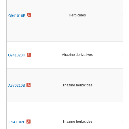
Herbicides
Pest
O941018B
Atrazine derivatives
Pest
O941020H
Triazine herbicides
Pest
A970210B
Triazine herbicides
Pest
O941102F