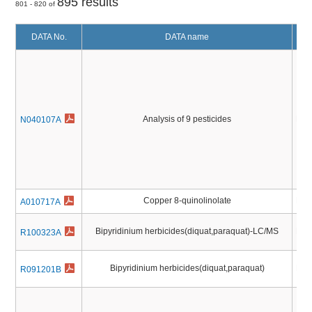
895 results
801 - 820 of
DATA No.
DATA name
Analysis of 9 pesticides
Pest
N040107A
Copper 8-quinolinolate
Pest
A010717A
Bipyridinium herbicides(diquat,paraquat)-LC/MS
Pest
R100323A
Bipyridinium herbicides(diquat,paraquat)
Pest
R091201B