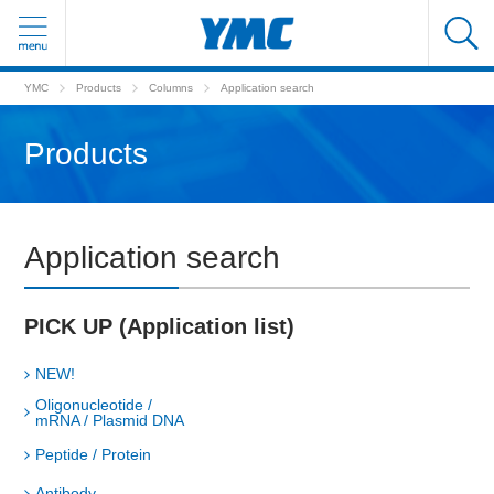
YMC
Products
Columns
Application search
Products
Application search
PICK UP (Application list)
NEW!
Oligonucleotide /
mRNA / Plasmid DNA
Peptide / Protein
Antibody