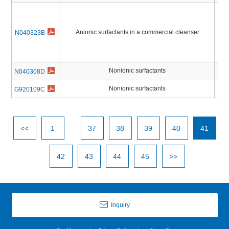
Anionic surfactants in a commercial cleanser
Pest
N040323B
Nonionic surfactants
Pest
N040308D
Nonionic surfactants
Pest
G920109C
...
<<
1
37
38
39
40
41
42
43
44
45
>>
Inquiry