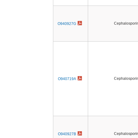
Cephalosporin 
O940927G
Cephalosporin 
O940719A
Cephalosporin 
O940927B