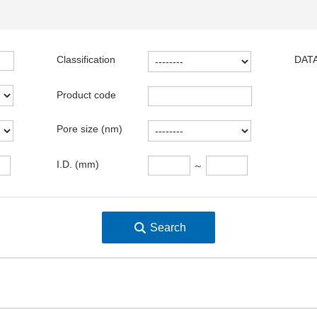
Classification
DATA
Product code
Pore size (nm)
I.D. (mm)
～