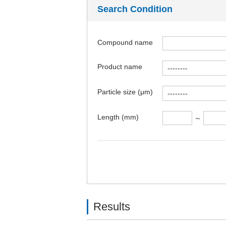
Search Condition
Compound name
Product name
Particle size (μm)
Length (mm)
～
Results