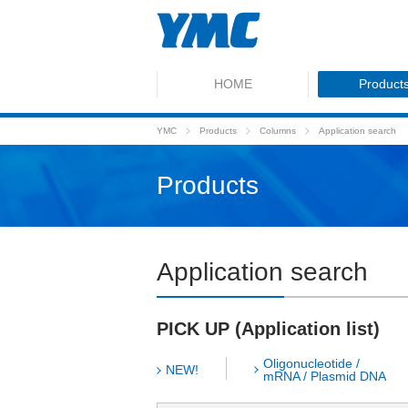
HOME
Product
YMC
Products
Columns
Application search
Products
Application search
PICK UP (Application list)
Oligonucleotide /
NEW!
mRNA / Plasmid DNA