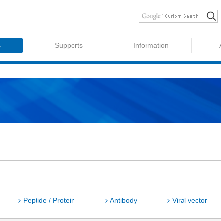
s
Supports
Information
Peptide / Protein
Antibody
Viral vector