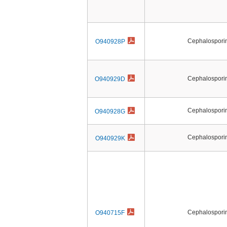
Cephalosporin 
O940928P
Cephalosporin 
O940929D
Cephalosporin 
O940928G
Cephalosporin 
O940929K
Cephalosporin 
O940715F