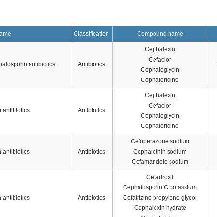
name
Classification
Compound name
Cephalexin
Cefaclor
alosporin antibiotics
Antibiotics
Cephaloglycin
Cephaloridine
Cephalexin
Cefaclor
antibiotics
Antibiotics
Cephaloglycin
Cephaloridine
Cefoperazone sodium
antibiotics
Antibiotics
Cephalothin sodium
Cefamandole sodium
Cefadroxil
Cephalosporin C potassium
antibiotics
Antibiotics
Cefatrizine propylene glycol
Cephalexin hydrate