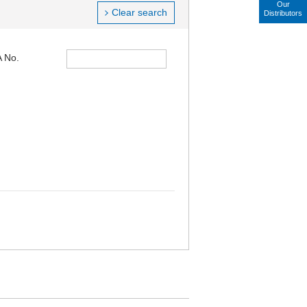
Our
Clear search
Distributors
 No.