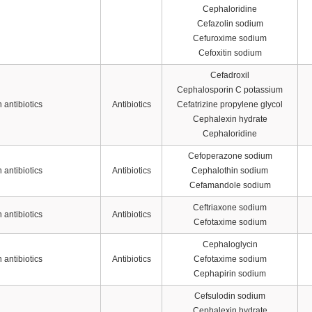
Cephaloridine
Cefazolin sodium
Cefuroxime sodium
Cefoxitin sodium
Cefadroxil
Cephalosporin C potassium
antibiotics
Antibiotics
Cefatrizine propylene glycol
Cephalexin hydrate
Cephaloridine
Cefoperazone sodium
antibiotics
Antibiotics
Cephalothin sodium
Cefamandole sodium
Ceftriaxone sodium
antibiotics
Antibiotics
Cefotaxime sodium
Cephaloglycin
antibiotics
Antibiotics
Cefotaxime sodium
Cephapirin sodium
Cefsulodin sodium
Cephalexin hydrate