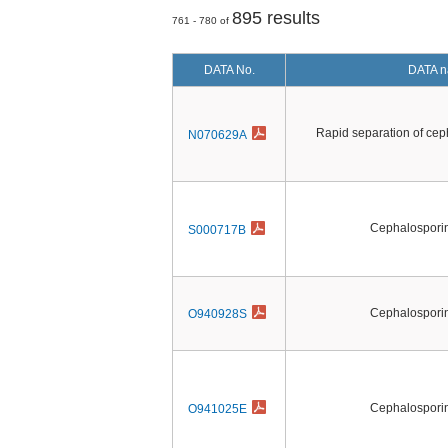
895 results
761 - 780 of
DATA No.
DATA 
Rapid separation of ceph
N070629A
Cephalosporin 
S000717B
Cephalosporin 
O940928S
Cephalosporin 
O941025E