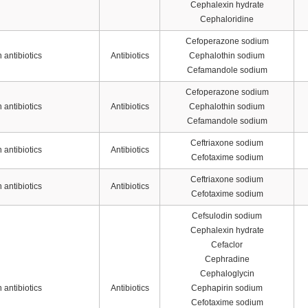
Cephalexin hydrate
Cephaloridine
Cefoperazone sodium
antibiotics
Antibiotics
Cephalothin sodium
Cefamandole sodium
Cefoperazone sodium
antibiotics
Antibiotics
Cephalothin sodium
Cefamandole sodium
Ceftriaxone sodium
antibiotics
Antibiotics
Cefotaxime sodium
Ceftriaxone sodium
antibiotics
Antibiotics
Cefotaxime sodium
Cefsulodin sodium
Cephalexin hydrate
Cefaclor
Cephradine
Cephaloglycin
antibiotics
Antibiotics
Cephapirin sodium
Cefotaxime sodium