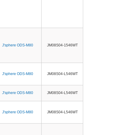
J'sphere ODS-M80
JM08S04-1546WT
J'sphere ODS-M80
JM08S04-L546WT
J'sphere ODS-M80
JM08S04-L546WT
J'sphere ODS-M80
JM08S04-L546WT