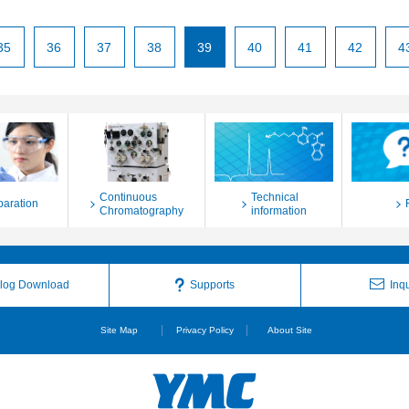
35
36
37
38
39
40
41
42
4
Continuous
Technical
paration
Chromatography
information
log Download
Supports
Inqu
Site Map
Privacy Policy
About Site