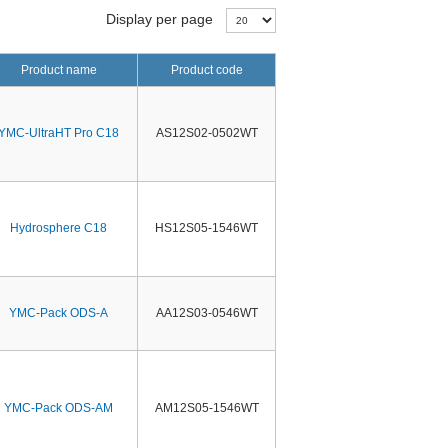
Display per page
Product name
Product code
YMC-UltraHT Pro C18
AS12S02-0502WT
Hydrosphere C18
HS12S05-1546WT
YMC-Pack ODS-A
AA12S03-0546WT
YMC-Pack ODS-AM
AM12S05-1546WT