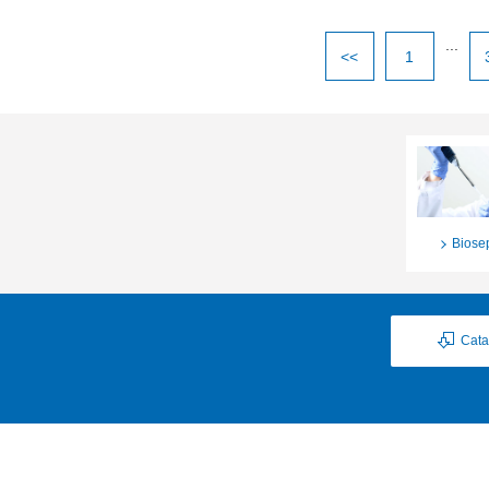
...
<<
1
Biose
Cata