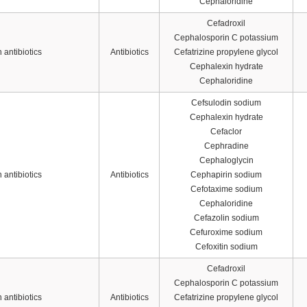
Cephaloridine
Cefadroxil
Cephalosporin C potassium
antibiotics
Antibiotics
Cefatrizine propylene glycol
Cephalexin hydrate
Cephaloridine
Cefsulodin sodium
Cephalexin hydrate
Cefaclor
Cephradine
Cephaloglycin
antibiotics
Antibiotics
Cephapirin sodium
Cefotaxime sodium
Cephaloridine
Cefazolin sodium
Cefuroxime sodium
Cefoxitin sodium
Cefadroxil
Cephalosporin C potassium
antibiotics
Antibiotics
Cefatrizine propylene glycol