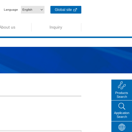
Global site
Language
English
About us
Inquiry
Products
Search
Application
Search