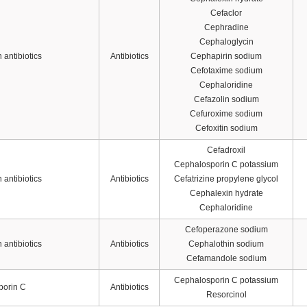
Cefaclor
Cephradine
Cephaloglycin
antibiotics
Antibiotics
Cephapirin sodium
Cefotaxime sodium
Cephaloridine
Cefazolin sodium
Cefuroxime sodium
Cefoxitin sodium
Cefadroxil
Cephalosporin C potassium
antibiotics
Antibiotics
Cefatrizine propylene glycol
Cephalexin hydrate
Cephaloridine
Cefoperazone sodium
antibiotics
Antibiotics
Cephalothin sodium
Cefamandole sodium
Cephalosporin C potassium
porin C
Antibiotics
Resorcinol