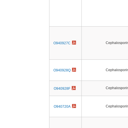
Cephalosporin 
O940927C
Cephalosporin 
O940928Q
Cephalosporin 
O940928F
Cephalosporin 
O940720A