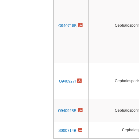
Cephalosporin 
O940718B
Cephalosporin 
O940927I
Cephalosporin 
O940928R
Cephalos
S000714B