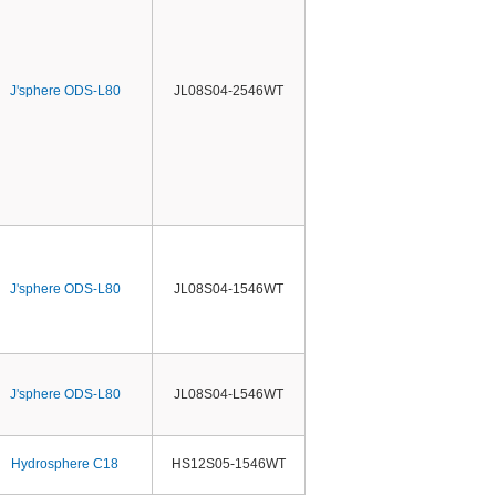
J'sphere ODS-L80
JL08S04-2546WT
J'sphere ODS-L80
JL08S04-1546WT
J'sphere ODS-L80
JL08S04-L546WT
Hydrosphere C18
HS12S05-1546WT