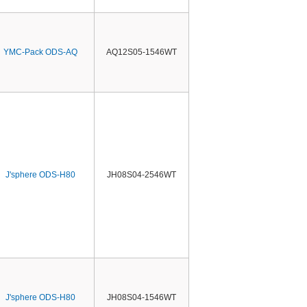
YMC-Pack ODS-AQ
AQ12S05-1546WT
J'sphere ODS-H80
JH08S04-2546WT
J'sphere ODS-H80
JH08S04-1546WT