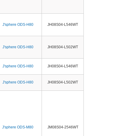
J'sphere ODS-H80
JH08S04-L546WT
J'sphere ODS-H80
JH08S04-L502WT
J'sphere ODS-H80
JH08S04-L546WT
J'sphere ODS-H80
JH08S04-L502WT
J'sphere ODS-M80
JM08S04-2546WT