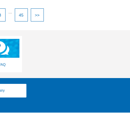
...
3
45
>>
FAQ
iry