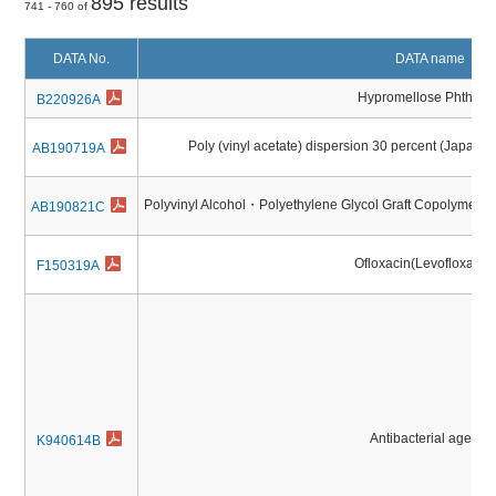
895 results
741 - 760 of
DATA No.
DATA name
Hypromellose Phthalat
B220926A
Poly (vinyl acetate) dispersion 30 percent (Japane
AB190719A
Polyvinyl Alcohol・Polyethylene Glycol Graft Copolymer (
AB190821C
Ofloxacin(Levofloxaci
F150319A
Antibacterial agents
K940614B