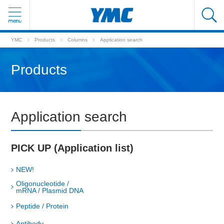
YMC
Products
Columns
Application search
Products
Application search
PICK UP (Application list)
NEW!
Oligonucleotide /
mRNA / Plasmid DNA
Peptide / Protein
Antibody