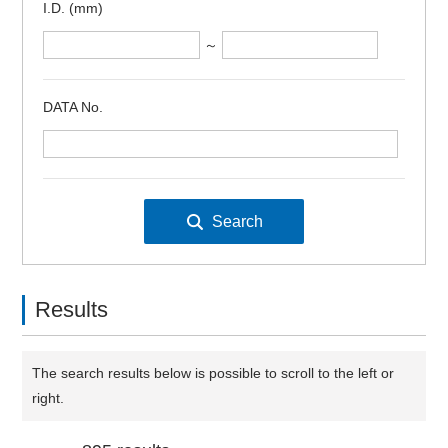
I.D. (mm)
～
DATA No.
Results
The search results below is possible to scroll to the left or
right.