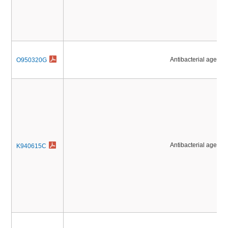
Antibacterial agents
O950320G
Antibacterial agents
K940615C