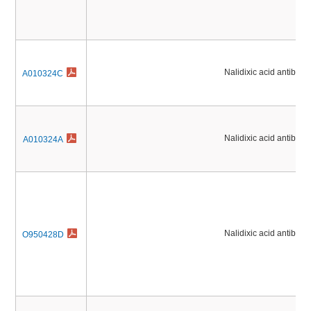
Nalidixic acid antibioti
A010324C
Nalidixic acid antibioti
A010324A
Nalidixic acid antibioti
O950428D