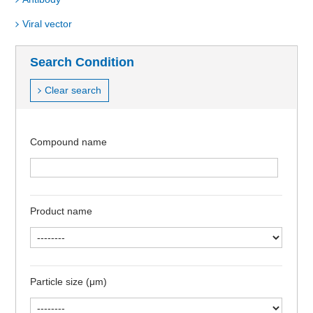
Viral vector
Search Condition
Clear search
Compound name
Product name
Particle size (μm)