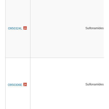
Sulfonamides
O950324L
Sulfonamides
O950306E