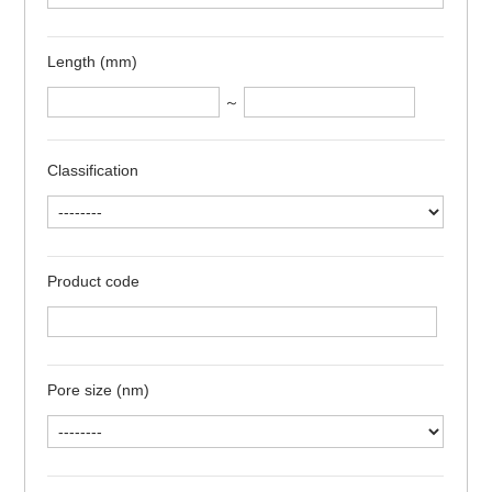
Length (mm)
～
Classification
Product code
Pore size (nm)