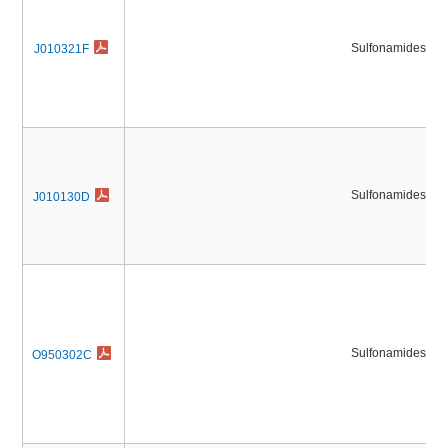
Sulfonamides
J010321F
Sulfonamides
J010130D
Sulfonamides
O950302C