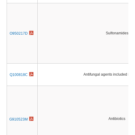
Sulfonamides
O950217D
Antifungal agents included in
Q100818C
Antibiotics
G910523M