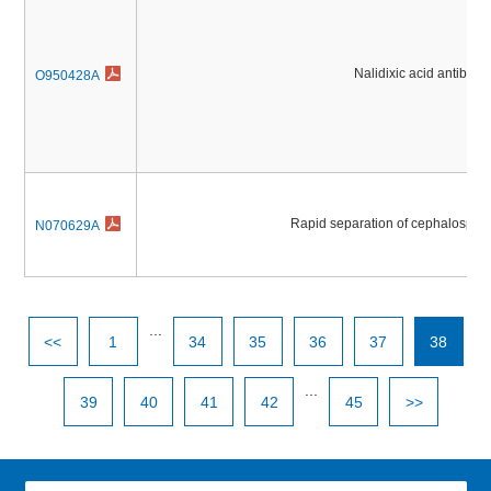
Nalidixic acid antibioti
O950428A
Rapid separation of cephalosporin
N070629A
...
<<
1
34
35
36
37
38
...
39
40
41
42
45
>>