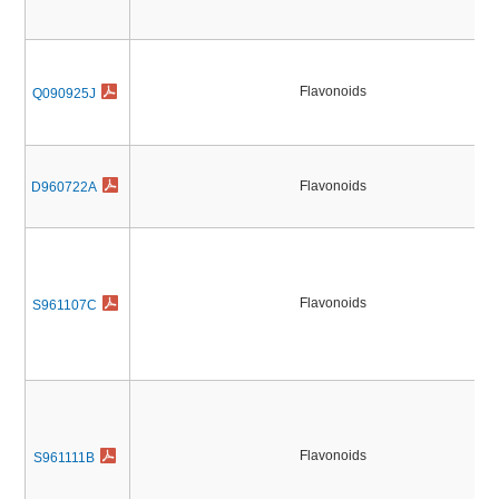
Flavonoids
Q090925J
Flavonoids
D960722A
Flavonoids
S961107C
Flavonoids
S961111B