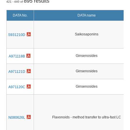
895 results
421 - 440 of
DATA No.
DATA name
Saikosaponins
S931210D
Ginsenosides
A971118B
Ginsenosides
A971121D
Ginsenosides
A971120C
Flavonoids - method transfer to ultra-fast LC
N080626L