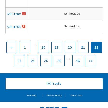
Sennosides
A961126C
Sennosides
A961126B
...
<<
1
18
19
20
21
22
...
23
24
25
26
45
>>
Inquiry
Site Map
Privacy Policy
About Site