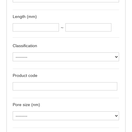
Length (mm)
～
Classification
Product code
Pore size (nm)