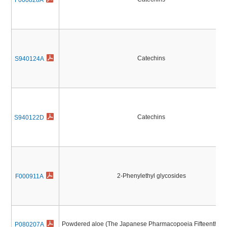
F000828A
Catechins
S940124A
Catechins
S940122D
2-Phenylethyl glycosides
F000911A
Powdered aloe (The Japanese Pharmacopoeia Fifteenth Edi
P080207A