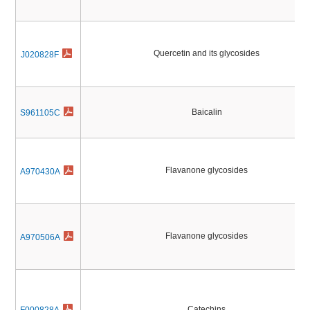
Quercetin and its glycosides
J020828F
Baicalin
S961105C
Flavanone glycosides
A970430A
Flavanone glycosides
A970506A
Catechins