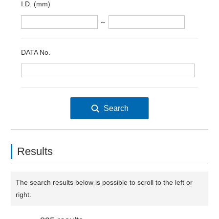
I.D. (mm)
～
DATA No.
Results
The search results below is possible to scroll to the left or
right.