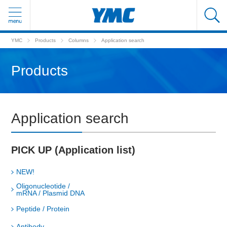
YMC
Products
Columns
Application search
Products
Application search
PICK UP (Application list)
NEW!
Oligonucleotide /
mRNA / Plasmid DNA
Peptide / Protein
Antibody