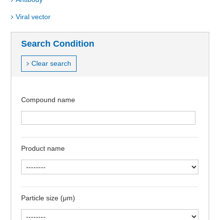
Viral vector
Search Condition
Clear search
Compound name
Product name
Particle size (μm)