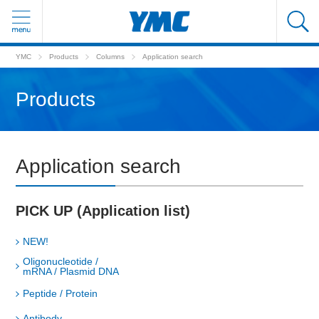
YMC
Products
Columns
Application search
Products
Application search
PICK UP (Application list)
NEW!
Oligonucleotide /
mRNA / Plasmid DNA
Peptide / Protein
Antibody