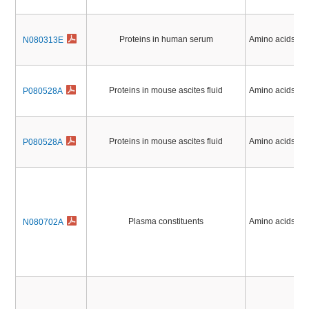
Proteins in human serum
Amino acids, Pe
N080313E
Proteins in mouse ascites fluid
Amino acids, Pe
P080528A
Proteins in mouse ascites fluid
Amino acids, Pe
P080528A
Plasma constituents
Amino acids, Pe
N080702A