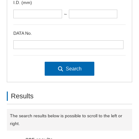
I.D. (mm)
～
DATA No.
Results
The search results below is possible to scroll to the left or
right.