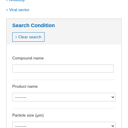
Viral vector
Search Condition
Clear search
Compound name
Product name
Particle size (μm)