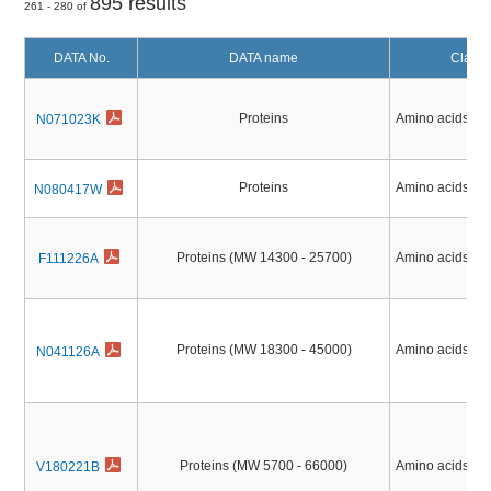
895 results
261 - 280 of
DATA No.
DATA name
Classif
Proteins
Amino acids, Pe
N071023K
Proteins
Amino acids, Pe
N080417W
Proteins (MW 14300 - 25700)
Amino acids, Pe
F111226A
Proteins (MW 18300 - 45000)
Amino acids, Pe
N041126A
Proteins (MW 5700 - 66000)
Amino acids, Pe
V180221B