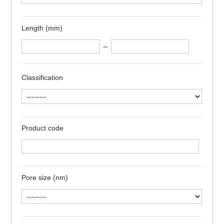
Length (mm)
～
Classification
Product code
Pore size (nm)