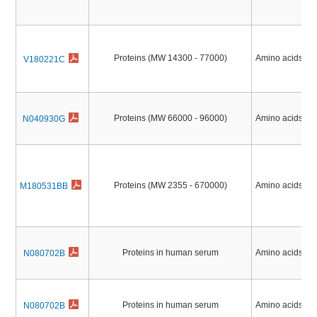
Proteins (MW 14300 - 77000)
Amino acids, Pe
V180221C
Proteins (MW 66000 - 96000)
Amino acids, Pe
N040930G
Proteins (MW 2355 - 670000)
Amino acids, Pe
M180531BB
Proteins in human serum
Amino acids, Pe
N080702B
Proteins in human serum
Amino acids, Pe
N080702B