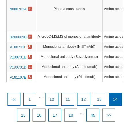
Plasma constituents
Amino acids, Pe
N080702A
MicroLC-MS/MS of monoclonal antibody
Amino acids, Pe
U200609B
Monoclonal antibody (NISTmAb))
Amino acids, Pe
V180731F
Monoclonal antibody (Bevacizumab)
Amino acids, Pe
V180731E
Monoclonal antibody (Adalimumab)
Amino acids, Pe
V180731D
Monoclonal antibody (Rituximab)
Amino acids, Pe
V181107E
...
<<
1
10
11
12
13
14
...
15
16
17
18
45
>>